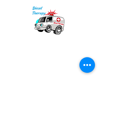
• Prewashed to minimize 
Our mission is to provide quality academic
• Blank product sourced from 
support for EMS providers to foster life-long
Mexico
learning.
Info
Po Box 690423
Quincy, MA 02269
1-(888)-901-5911
info@dieseltherapy.com
Quick Links