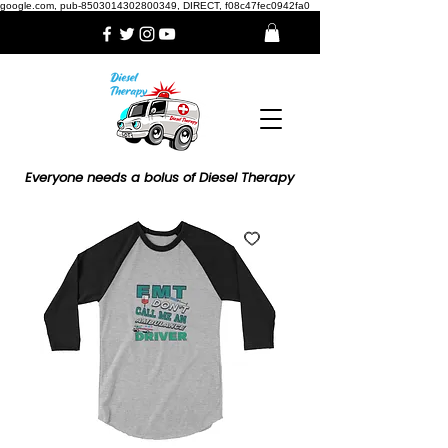
google.com, pub-8503014302800349, DIRECT, f08c47fec0942fa0
Everyone needs a bolus of Diesel Therapy