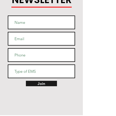
• Heather Denim color is 50% 
• Fabric weight: 4.5 oz/yd² (152.6 
Join
• Reactive-dyed for longer-