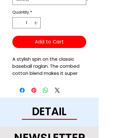
Quantity
*
Add to Cart
A stylish spin on the classic 
baseball raglan. The combed 
cotton blend makes it super 
soft, comfortable, and 
DETAIL
• All solid colors are 100% ring-
NEWSLETTER
• Heather Grey color is 90% 