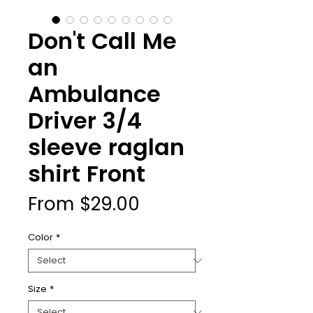
Don't Call Me
an
Ambulance
Driver 3/4
sleeve raglan
shirt Front
Sale
From
$29.00
Price
Color
*
Size
*