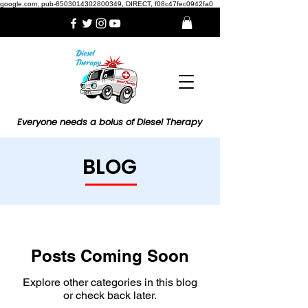
google.com, pub-8503014302800349, DIRECT, f08c47fec0942fa0
Everyone needs a bolus of Diesel Therapy
BLOG
Posts Coming Soon
Explore other categories in this blog
or check back later.