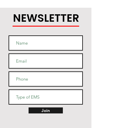
NEWSLETTER
Join