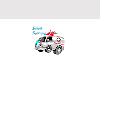
Our mission is to provide quality academic
support for EMS providers to foster life-long
learning.
Info
Po Box 690423
Quincy, MA 02269
1-(888)-901-5911