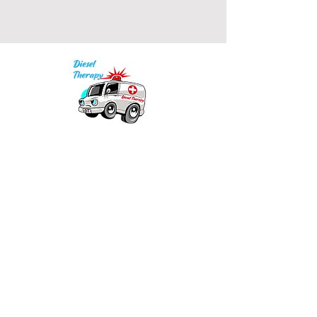
Our mission is to provide quality academic
support for EMS providers to foster life-long
learning.
Info
Po Box 690423
Quincy, MA 02269
1-(888)-901-5911