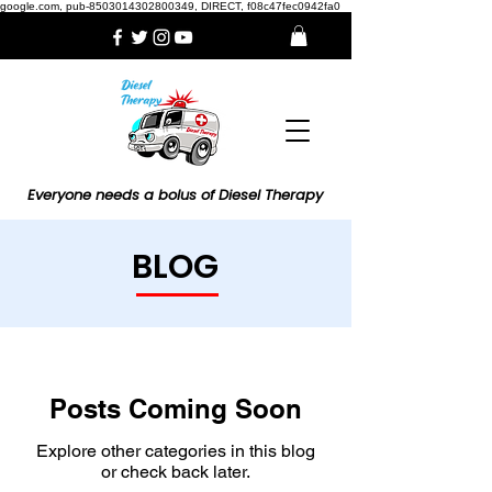
google.com, pub-8503014302800349, DIRECT, f08c47fec0942fa0
Everyone needs a bolus of Diesel Therapy
BLOG
Posts Coming Soon
Explore other categories in this blog
or check back later.