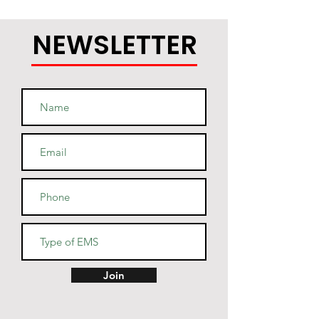
NEWSLETTER
Join