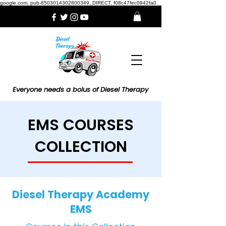
google.com, pub-8503014302800349, DIRECT, f08c47fec0942fa0
Everyone needs a bolus of Diesel Therapy
EMS COURSES
COLLECTION
Diesel Therapy Academy
EMS