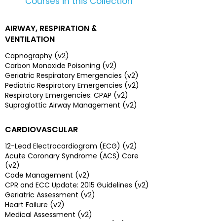
Courses in this Collection
AIRWAY, RESPIRATION &
VENTILATION
Capnography (v2)
Carbon Monoxide Poisoning (v2)
Geriatric Respiratory Emergencies (v2)
Pediatric Respiratory Emergencies (v2)
Respiratory Emergencies: CPAP (v2)
Supraglottic Airway Management (v2)
CARDIOVASCULAR
12-Lead Electrocardiogram (ECG) (v2)
Acute Coronary Syndrome (ACS) Care
(v2)
Code Management (v2)
CPR and ECC Update: 2015 Guidelines (v2)
Geriatric Assessment (v2)
Heart Failure (v2)
Medical Assessment (v2)