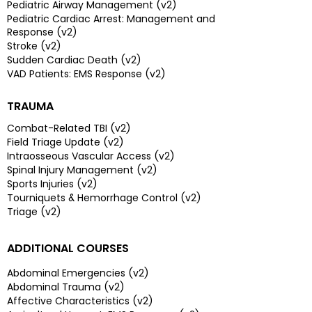
Pediatric Airway Management (v2)
Pediatric Cardiac Arrest: Management and
Response (v2)
Stroke (v2)
Sudden Cardiac Death (v2)
VAD Patients: EMS Response (v2)
TRAUMA
Combat-Related TBI (v2)
Field Triage Update (v2)
Intraosseous Vascular Access (v2)
Spinal Injury Management (v2)
Sports Injuries (v2)
Tourniquets & Hemorrhage Control (v2)
Triage (v2)
ADDITIONAL COURSES
Abdominal Emergencies (v2)
Abdominal Trauma (v2)
Affective Characteristics (v2)