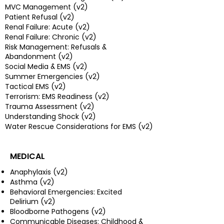
MVC Management (v2)
Patient Refusal (v2)
Renal Failure: Acute (v2)
Renal Failure: Chronic (v2)
Risk Management: Refusals &
Abandonment (v2)
Social Media & EMS (v2)
Summer Emergencies (v2)
Tactical EMS (v2)
Terrorism: EMS Readiness (v2)
Trauma Assessment (v2)
Understanding Shock (v2)
Water Rescue Considerations for EMS (v2)
MEDICAL
Anaphylaxis (v2)
Asthma (v2)
Behavioral Emergencies: Excited
Delirium (v2)
Bloodborne Pathogens (v2)
Communicable Diseases: Childhood &