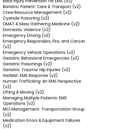
Back Injury Prevention for EMS (v2)
Bariatric Patient: Care & Transport (v2)
Crew Resource Management (v2)
Cyanide Poisoning (v2)
DMAT & Mass Gathering Medicine (v2)
Domestic Violence (v2)
Emergency Driving (v2)
Emergency Responders, Fire, and Cancer
(v2)
Emergency Vehicle Operations (v2)
Geriatric Behavioral Emergencies (v2)
Geriatric Poisonings (v2)
Geriatric Trauma: Hip Injuries (v2)
HazMat: EMS Response (v2)
Human Trafficking: An EMS Perspective
(v2)
Lifting & Moving (v2)
Managing Multiple Patients: EMS
Operations (v2)
MCI Management: Transportation Group
(v2)
Medication Errors & Equipment Failures
(v2)