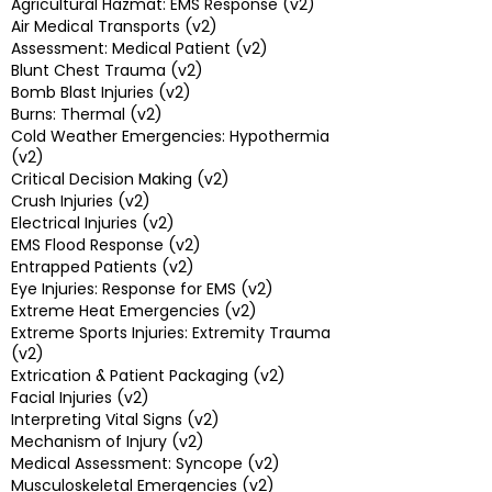
Agricultural Hazmat: EMS Response (v2)
Air Medical Transports (v2)
Assessment: Medical Patient (v2)
Blunt Chest Trauma (v2)
Bomb Blast Injuries (v2)
Burns: Thermal (v2)
Cold Weather Emergencies: Hypothermia
(v2)
Critical Decision Making (v2)
Crush Injuries (v2)
Electrical Injuries (v2)
EMS Flood Response (v2)
Entrapped Patients (v2)
Eye Injuries: Response for EMS (v2)
Extreme Heat Emergencies (v2)
Extreme Sports Injuries: Extremity Trauma
(v2)
Extrication & Patient Packaging (v2)
Facial Injuries (v2)
Interpreting Vital Signs (v2)
Mechanism of Injury (v2)
Medical Assessment: Syncope (v2)
Musculoskeletal Emergencies (v2)