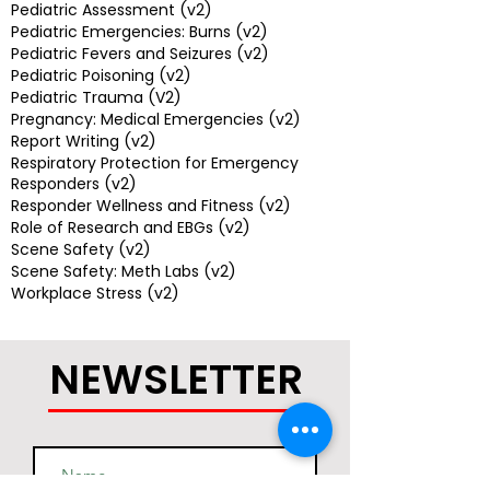
Pediatric Assessment (v2)
Pediatric Emergencies: Burns (v2)
Pediatric Fevers and Seizures (v2)
Pediatric Poisoning (v2)
Pediatric Trauma (V2)
Pregnancy: Medical Emergencies (v2)
Report Writing (v2)
Respiratory Protection for Emergency
Responders (v2)
Responder Wellness and Fitness (v2)
Role of Research and EBGs (v2)
Scene Safety (v2)
Scene Safety: Meth Labs (v2)
Workplace Stress (v2)
NEWSLETTER