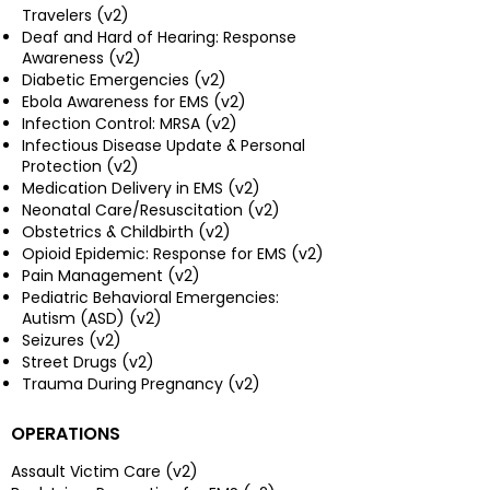
Travelers (v2)
Deaf and Hard of Hearing: Response
Awareness (v2)
Diabetic Emergencies (v2)
Ebola Awareness for EMS (v2)
Infection Control: MRSA (v2)
Infectious Disease Update & Personal
Protection (v2)
Medication Delivery in EMS (v2)
Neonatal Care/Resuscitation (v2)
Obstetrics & Childbirth (v2)
Opioid Epidemic: Response for EMS (v2)
Pain Management (v2)
Pediatric Behavioral Emergencies:
Autism (ASD) (v2)
Seizures (v2)
Street Drugs (v2)
Trauma During Pregnancy (v2)
OPERATIONS
Assault Victim Care (v2)