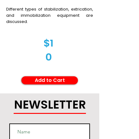
Different types of stabilization, extrication,
and immobilization equipment are
discussed.
$1
0
Add to Cart
NEWSLETTER