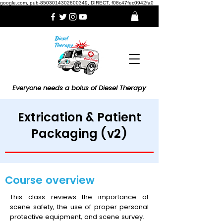
google.com, pub-8503014302800349, DIRECT, f08c47fec0942fa0
Everyone needs a bolus of Diesel Therapy
Extrication & Patient
Packaging (v2)
Course overview
This class reviews the importance of
scene safety, the use of proper personal
protective equipment, and scene survey.