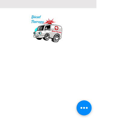
Our mission is to provide quality academic
support for EMS providers to foster life-long
learning.
Info
Po Box 690423
Quincy, MA 02269
1-(888)-901-5911
info@dieseltherapy.com