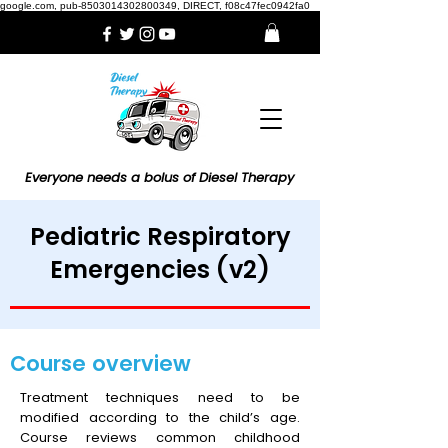
google.com, pub-8503014302800349, DIRECT, f08c47fec0942fa0
Everyone needs a bolus of Diesel Therapy
Pediatric Respiratory
Emergencies (v2)
Course overview
Treatment techniques need to be
modified according to the child’s age.
Course reviews common childhood