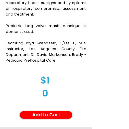
respiratory illnesses, signs and symptoms
of respiratory compromise, assessment,
and treatment.
Pediatric bag valve mask technique is
demonstrated.
Featuring Jayd Swendseid, FF/EMT-P, PALS
instructor, Los Angeles County Fire
Department. Dr. David Markenson, Brady -
Pediatric Prehospital Care
$1
0
Add to Cart