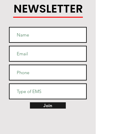
NEWSLETTER
Join