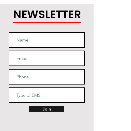
NEWSLETTER
Join