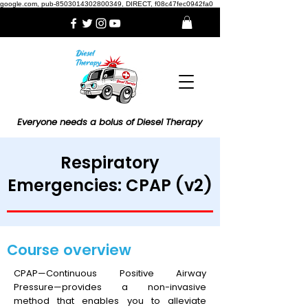
google.com, pub-8503014302800349, DIRECT, f08c47fec0942fa0
Everyone needs a bolus of Diesel Therapy
Respiratory
Emergencies: CPAP (v2)
Course overview
CPAP—Continuous Positive Airway
Pressure—provides a non-invasive
method that enables you to alleviate