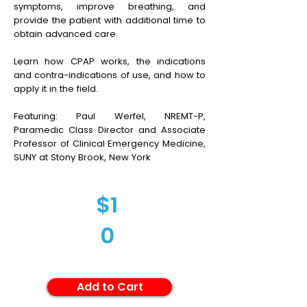
symptoms, improve breathing, and
provide the patient with additional time to
obtain advanced care.
Learn how CPAP works, the indications
and contra-indications of use, and how to
apply it in the field.
Featuring: Paul Werfel, NREMT-P,
Paramedic Class Director and Associate
Professor of Clinical Emergency Medicine,
SUNY at Stony Brook, New York
$1
0
Add to Cart