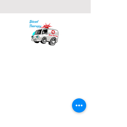
Our mission is to provide quality academic
support for EMS providers to foster life-long
learning.
Info
Po Box 690423
Quincy, MA 02269
1-(888)-901-5911
info@dieseltherapy.com