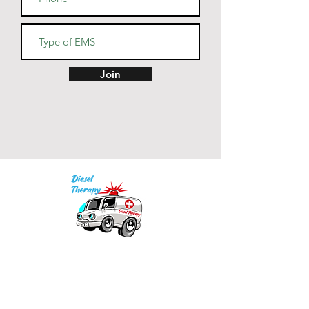
Join
Our mission is to provide quality academic
support for EMS providers to foster life-long
learning.
Info