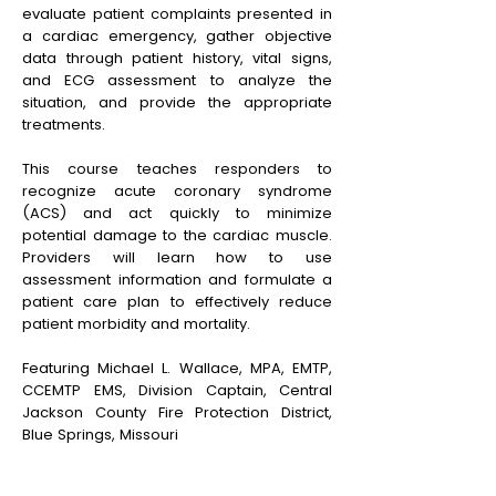
evaluate patient complaints presented in
a cardiac emergency, gather objective
data through patient history, vital signs,
and ECG assessment to analyze the
situation, and provide the appropriate
treatments.
This course teaches responders to
recognize acute coronary syndrome
(ACS) and act quickly to minimize
potential damage to the cardiac muscle.
Providers will learn how to use
assessment information and formulate a
patient care plan to effectively reduce
patient morbidity and mortality.
Featuring Michael L. Wallace, MPA, EMTP,
CCEMTP EMS, Division Captain, Central
Jackson County Fire Protection District,
Blue Springs, Missouri