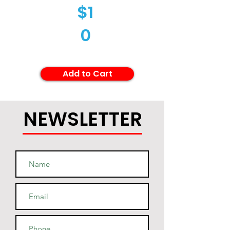
$1
0
Add to Cart
NEWSLETTER