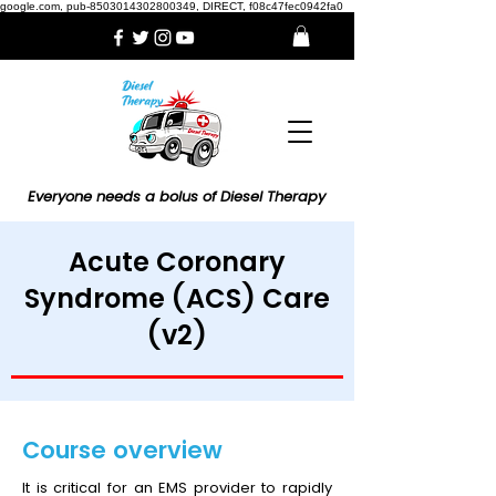
google.com, pub-8503014302800349, DIRECT, f08c47fec0942fa0
Everyone needs a bolus of Diesel Therapy
Acute Coronary
Syndrome (ACS) Care
(v2)
Course overview
It is critical for an EMS provider to rapidly