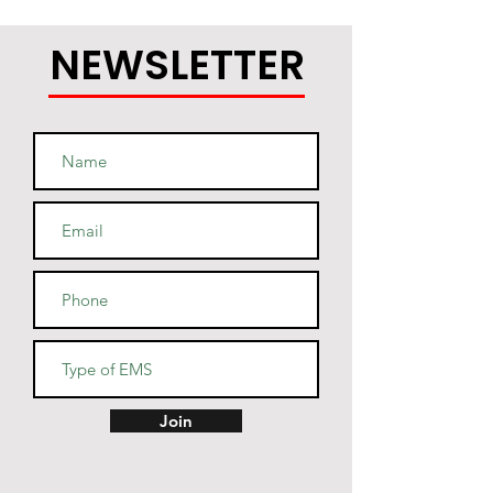
NEWSLETTER
Join