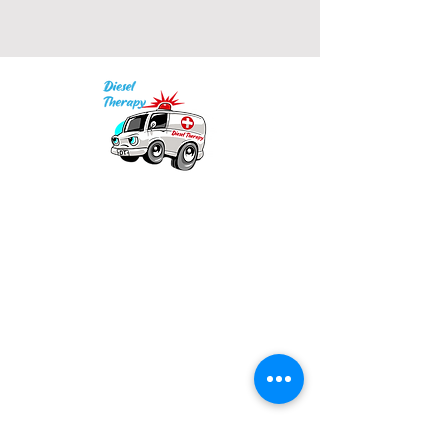
Our mission is to provide quality academic
support for EMS providers to foster life-long
learning.
Info
Po Box 690423
Quincy, MA 02269
1-(888)-901-5911