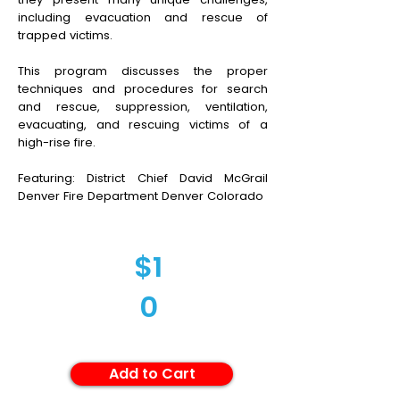
including evacuation and rescue of
trapped victims.
This program discusses the proper
techniques and procedures for search
and rescue, suppression, ventilation,
evacuating, and rescuing victims of a
high-rise fire.
Featuring: District Chief David McGrail
Denver Fire Department Denver Colorado
$1
0
Add to Cart