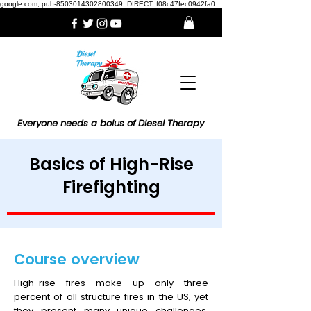
google.com, pub-8503014302800349, DIRECT, f08c47fec0942fa0
Everyone needs a bolus of Diesel Therapy
Basics of High-Rise
Firefighting
Course overview
High-rise fires make up only three
percent of all structure fires in the US, yet
they present many unique challenges,