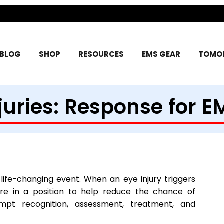
BLOG
SHOP
RESOURCES
EMS GEAR
TOMOR
juries: Response for E
y life-changing event. When an eye injury triggers
re in a position to help reduce the chance of
t recognition, assessment, treatment, and