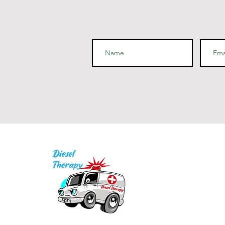
I
P
Q
1