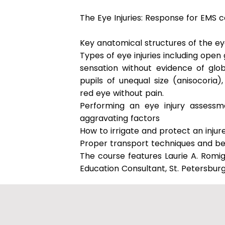
The Eye Injuries: Response for EMS c
Key anatomical structures of the e
Types of eye injuries including open 
sensation without evidence of glob
pupils of unequal size (anisocori
red eye without pain.
Performing an eye injury assessme
aggravating factors
How to irrigate and protect an injur
Proper transport techniques and be
The course features Laurie A. Romi
Education Consultant, St. Petersburg,