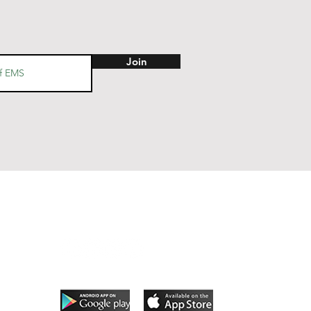
Join
Follow Us