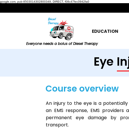
google.com, pub-8503014302800349, DIRECT, f08c47fec0942fa0
EDUCATION
Everyone needs a bolus of Diesel Therapy
Eye In
Course overview
An injury to the eye is a potentiall
an EMS response, EMS providers a
permanent eye damage by promp
transport.