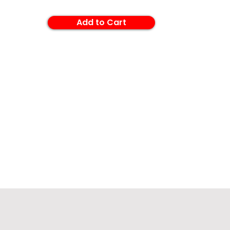
Add to Cart