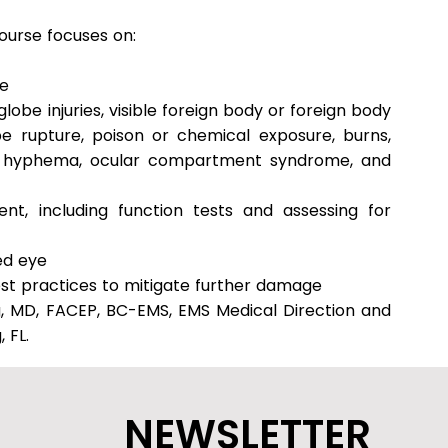
ourse focuses on:
ye
globe injuries, visible foreign body or foreign body
e rupture, poison or chemical exposure, burns,
a), hyphema, ocular compartment syndrome, and
nt, including function tests and assessing for
ed eye
st practices to mitigate further damage
g, MD, FACEP, BC-EMS, EMS Medical Direction and
 FL.
NEWSLETTER