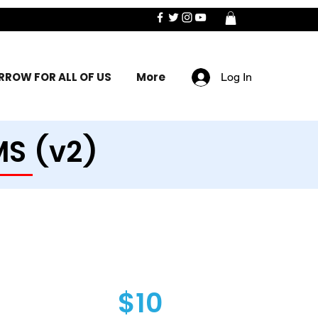
ROW FOR ALL OF US
More
Log In
MS (v2)
$10