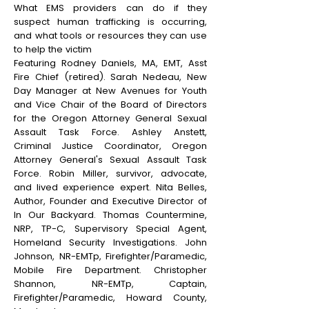
What EMS providers can do if they
suspect human trafficking is occurring,
and what tools or resources they can use
to help the victim
Featuring Rodney Daniels, MA, EMT, Asst
Fire Chief (retired). Sarah Nedeau, New
Day Manager at New Avenues for Youth
and Vice Chair of the Board of Directors
for the Oregon Attorney General Sexual
Assault Task Force. Ashley Anstett,
Criminal Justice Coordinator, Oregon
Attorney General's Sexual Assault Task
Force. Robin Miller, survivor, advocate,
and lived experience expert. Nita Belles,
Author, Founder and Executive Director of
In Our Backyard. Thomas Countermine,
NRP, TP-C, Supervisory Special Agent,
Homeland Security Investigations. John
Johnson, NR-EMTp, Firefighter/Paramedic,
Mobile Fire Department. Christopher
Shannon, NR-EMTp, Captain,
Firefighter/Paramedic, Howard County,