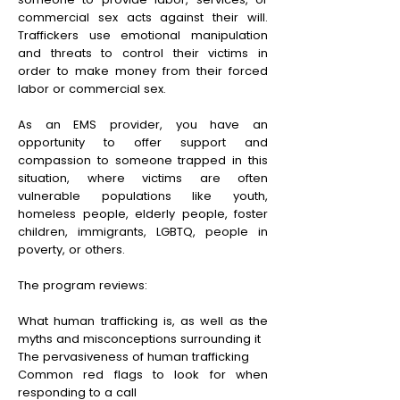
commercial sex acts against their will.
Traffickers use emotional manipulation
and threats to control their victims in
order to make money from their forced
labor or commercial sex.
As an EMS provider, you have an
opportunity to offer support and
compassion to someone trapped in this
situation, where victims are often
vulnerable populations like youth,
homeless people, elderly people, foster
children, immigrants, LGBTQ, people in
poverty, or others.
The program reviews:
What human trafficking is, as well as the
myths and misconceptions surrounding it
The pervasiveness of human trafficking
Common red flags to look for when
responding to a call