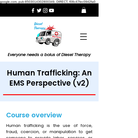
google.com, pub-8503014302800349, DIRECT, f08c47fec0942fa0
Everyone needs a bolus of Diesel Therapy
Human Trafficking: An
EMS Perspective (v2)
Course overview
Human trafficking is the use of force,
fraud, coercion, or manipulation to get
someone to provide labor, services, or