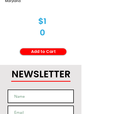
Maryland.
$1
0
Add to Cart
NEWSLETTER