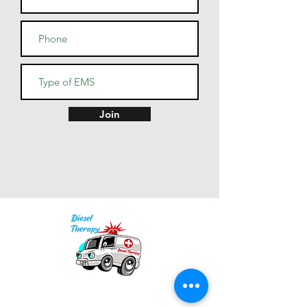
Join
Our mission is to provide quality academic
support for EMS providers to foster life-long