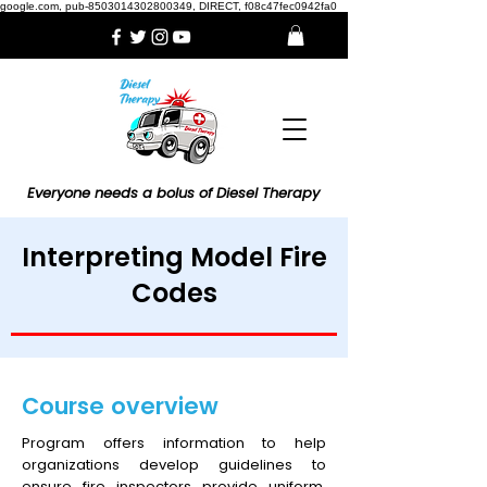
google.com, pub-8503014302800349, DIRECT, f08c47fec0942fa0
Everyone needs a bolus of Diesel Therapy
Interpreting Model Fire
Codes
Course overview
Program offers information to help
organizations develop guidelines to
ensure fire inspectors provide uniform,