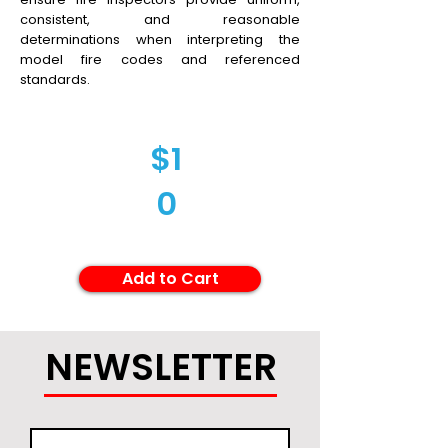
consistent, and reasonable
determinations when interpreting the
model fire codes and referenced
standards.
$1
0
Add to Cart
NEWSLETTER