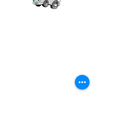
Our mission is to provide quality academic
support for EMS providers to foster life-long
learning.
Info
Po Box 690423
Quincy, MA 02269
1-(888)-901-5911
info@dieseltherapy.com
Quick Links
Contact Us
Privacy Policy