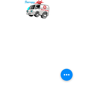
Our mission is to provide quality academic
support for EMS providers to foster life-long
learning.
Info
Po Box 690423
Quincy, MA 02269
1-(888)-901-5911
info@dieseltherapy.com
Quick Links