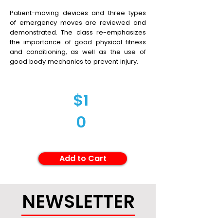
Patient-moving devices and three types
of emergency moves are reviewed and
demonstrated. The class re-emphasizes
the importance of good physical fitness
and conditioning, as well as the use of
good body mechanics to prevent injury.
$1
0
Add to Cart
NEWSLETTER