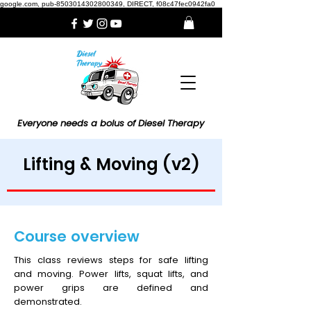
google.com, pub-8503014302800349, DIRECT, f08c47fec0942fa0
Everyone needs a bolus of Diesel Therapy
Lifting & Moving (v2)
Course overview
This class reviews steps for safe lifting
and moving. Power lifts, squat lifts, and
power grips are defined and
demonstrated.