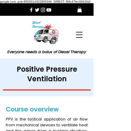
google.com, pub-8503014302800349, DIRECT, f08c47fec0942fa0
Everyone needs a bolus of Diesel Therapy
Positive Pressure
Ventilation
Course overview
PPV is the tactical application of air flow
from mechanical devices to ventilate heat
and fire gases from a burning structure.