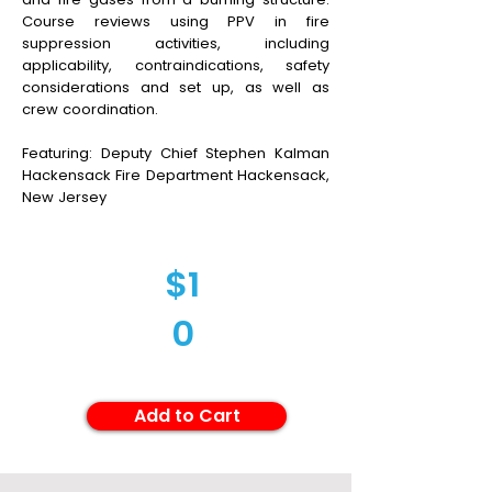
Course reviews using PPV in fire
suppression activities, including
applicability, contraindications, safety
considerations and set up, as well as
crew coordination.
Featuring: Deputy Chief Stephen Kalman
Hackensack Fire Department Hackensack,
New Jersey
$1
0
Add to Cart