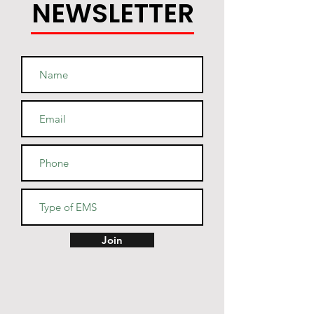
NEWSLETTER
Join