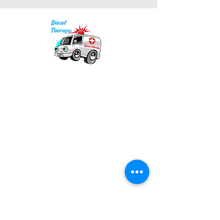
Our mission is to provide quality academic
support for EMS providers to foster life-long
learning.
Info
Po Box 690423
Quincy, MA 02269
1-(888)-901-5911
info@dieseltherapy.com