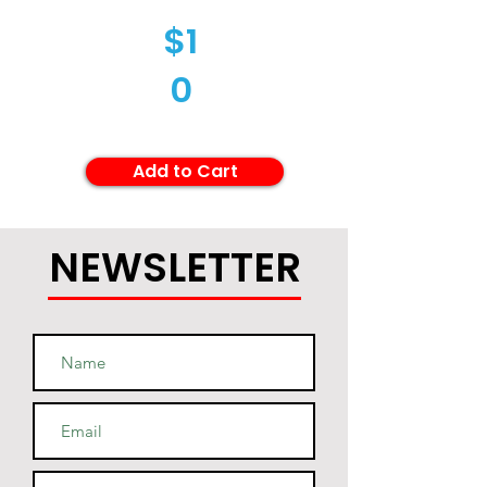
$1
0
Add to Cart
NEWSLETTER