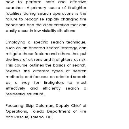
how to perform safe and effective
searches. A primary cause of firefighter
fatalities during search operations is the
failure to recognize rapidly changing fire
conditions and the disorientation that can
easily occur in low visibility situations.
Employing a specific search technique,
such as an oriented search strategy, can
mitigate these factors and others that put
the lives of citizens and firefighters at risk.
This course outlines the basics of search,
reviews the different types of search
methods, and focuses on oriented search
as a way for firefighters to most
effectively and efficiently search a
residential structure.
Featuring: Skip Coleman, Deputy Chief of
Operations, Toledo Department of Fire
and Rescue, Toledo, OH