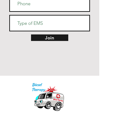
Join
Our mission is to provide quality academic
support for EMS providers to foster life-long
learning.