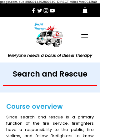
google.com, pub-8503014302800349, DIRECT, f08c47fec0942fa0
Everyone needs a bolus of Diesel Therapy
Search and Rescue
Course overview
Since search and rescue is a primary
function of the fire service, firefighters
have a responsibility to the public, fire
victims, and fellow firefighters to know