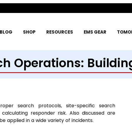
BLOG
SHOP
RESOURCES
EMS GEAR
TOMOR
h Operations: Building
roper search protocols, site-specific search
 calculating responder risk. Also discussed are
applied in a wide variety of incidents.