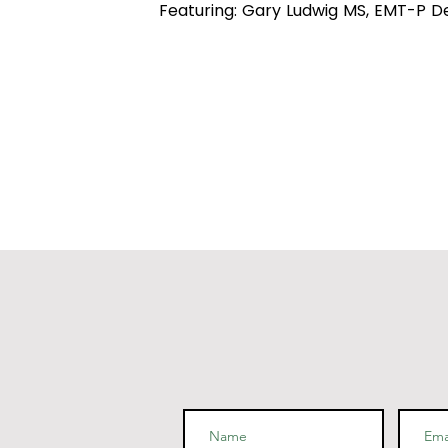
Featuring: Gary Ludwig MS, EMT-P D