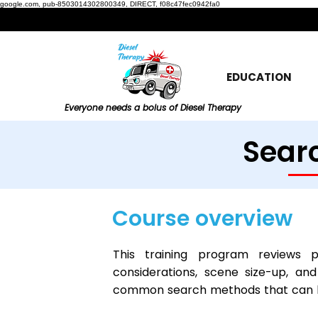
google.com, pub-8503014302800349, DIRECT, f08c47fec0942fa0
EDUCATION
Everyone needs a bolus of Diesel Therapy
Searc
Course overview
This training program reviews p
considerations, scene size-up, and
common search methods that can be 