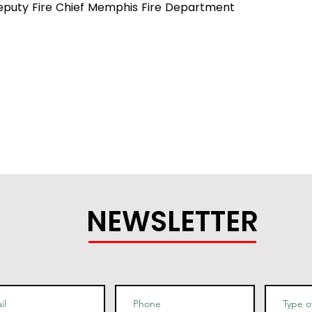
eputy Fire Chief Memphis Fire Department
NEWSLETTER