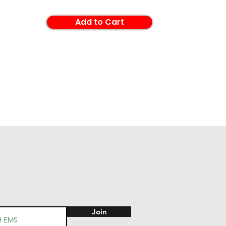
Add to Cart
Join