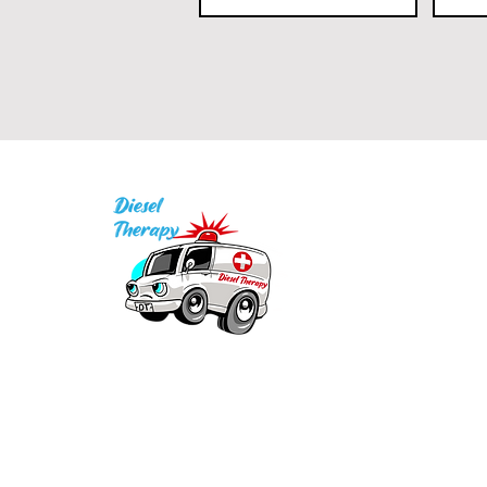
I
P
Q
1
Our mission is to provide quality academic
support for EMS providers to foster life-long
in
learning.