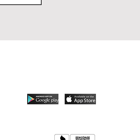
Follow Us
App coming soon