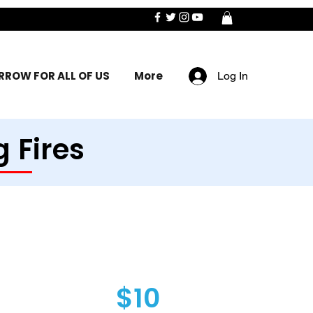
ROW FOR ALL OF US
More
Log In
 Fires
$10