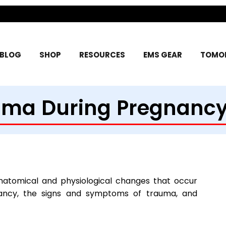
BLOG
SHOP
RESOURCES
EMS GEAR
TOMOR
uma During Pregnancy
natomical and physiological changes that occur
nancy, the signs and symptoms of trauma, and