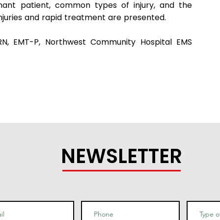
ant patient, common types of injury, and the
injuries and rapid treatment are presented.
 RN, EMT-P, Northwest Community Hospital EMS
NEWSLETTER