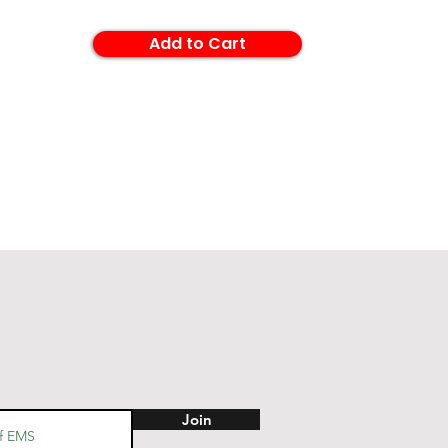
Add to Cart
Join