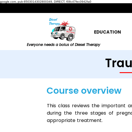
google.com, pub-8503014302800349, DIRECT, f08c47fec0942fa0
EDUCATION
Everyone needs a bolus of Diesel Therapy
Tra
Course overview
This class reviews the important a
during the three stages of preg
appropriate treatment.