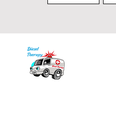
I
P
Q
1
Our mission is to provide quality academic
support for EMS providers to foster life-long
in
learning.