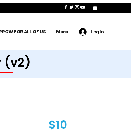
ROW FOR ALL OF US
More
Log In
 (v2)
$10