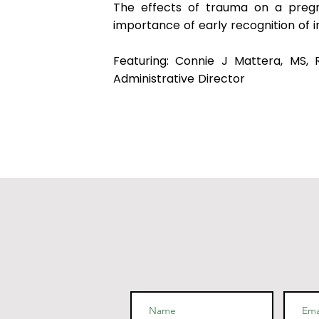
The effects of trauma on a pregn
importance of early recognition of 
Featuring: Connie J Mattera, MS,
Administrative Director