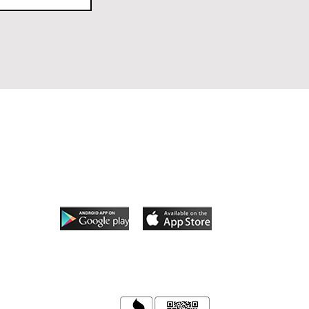
Follow Us
App coming soon