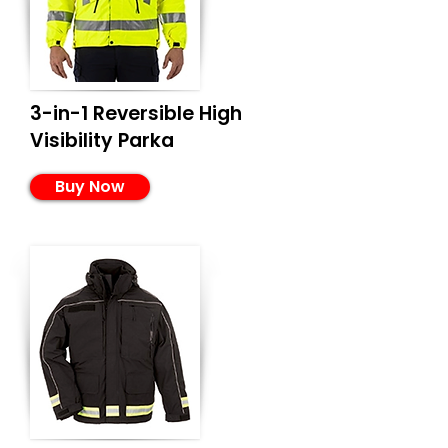
3-in-1 Reversible High
Visibility Parka
Buy Now