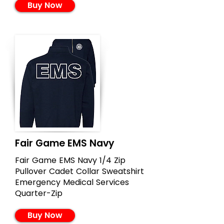
Buy Now
Fair Game EMS Navy
Fair Game EMS Navy 1/4 Zip
Pullover Cadet Collar Sweatshirt
Emergency Medical Services
Quarter-Zip
Buy Now