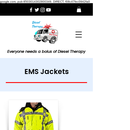
google.com, pub-8503014302800349, DIRECT, f08c47fec0942fa0
Everyone needs a bolus of Diesel Therapy
EMS Jackets