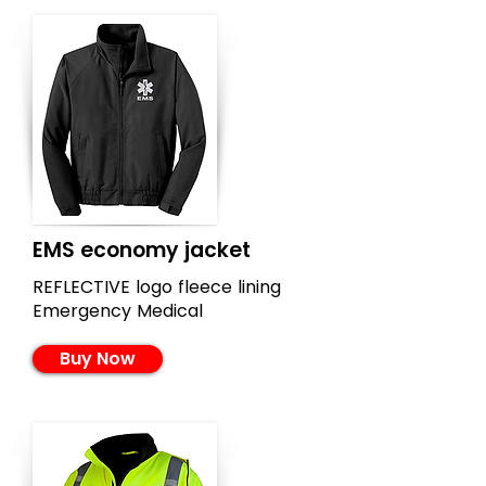
EMS economy jacket
REFLECTIVE logo fleece lining
Emergency Medical
Buy Now