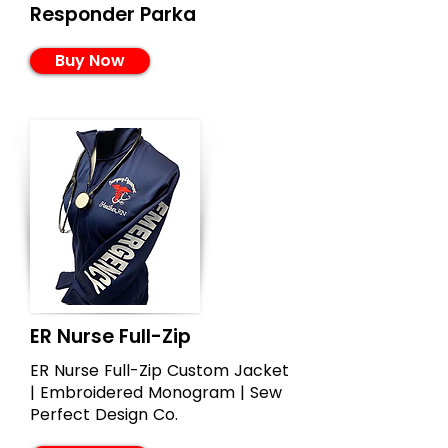
Responder Parka
Buy Now
ER Nurse Full-Zip
ER Nurse Full-Zip Custom Jacket
| Embroidered Monogram | Sew
Perfect Design Co.