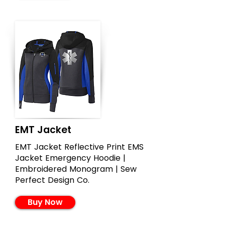
EMT Jacket
EMT Jacket Reflective Print EMS
Jacket Emergency Hoodie |
Embroidered Monogram | Sew
Perfect Design Co.
Buy Now