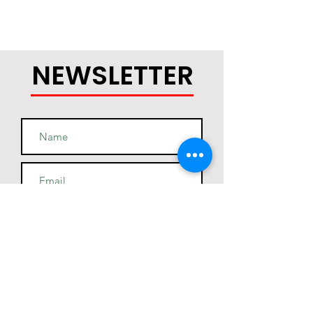
NEWSLETTER
Join