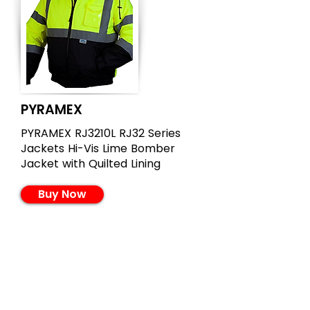
PYRAMEX
PYRAMEX RJ3210L RJ32 Series
Jackets Hi-Vis Lime Bomber
Jacket with Quilted Lining
Buy Now