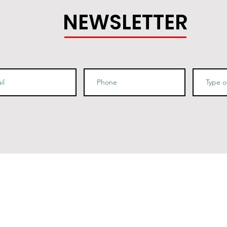
NEWSLETTER
nfo
Quick Links
Contact Us
o Box 690423
uincy, MA 02269
Privacy Policy