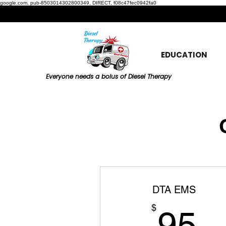
google.com, pub-8503014302800349, DIRECT, f08c47fec0942fa0
EDUCATION
Everyone needs a bolus of Diesel Therapy
DTA EMS
9
$
95