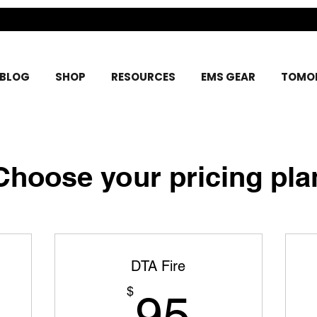
BLOG
SHOP
RESOURCES
EMS GEAR
TOMOR
Choose your pricing pla
DTA Fire
5$
95$
$
95