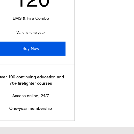
EMS & Fire Combo
Valid for one year
Buy Now
ver 100 continuing education and
70+ firefighter courses
Access online, 24/7
One-year membership