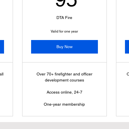
DTA Fire
Valid for one year
Buy Now
ll
Over 70+ firefighter and officer
O
development courses
Access online, 24-7
One-year membership