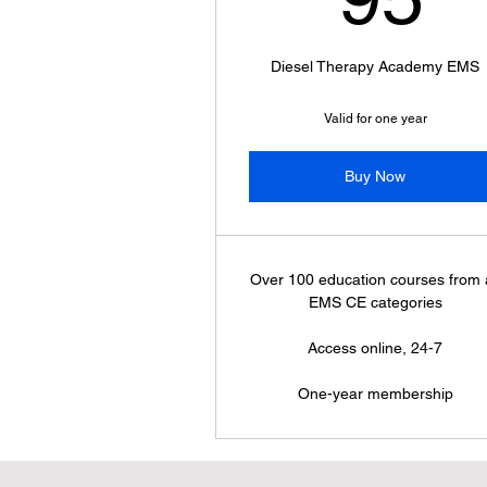
Diesel Therapy Academy EMS
Valid for one year
Buy Now
Over 100 education courses from a
EMS CE categories
Access online, 24-7
One-year membership