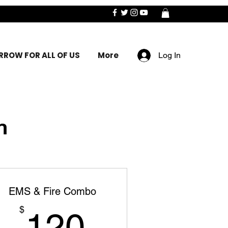
ROW FOR ALL OF US
More
Log In
n
EMS & Fire Combo
120$
$
120