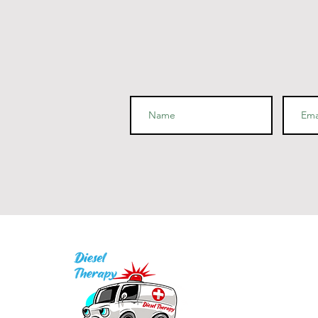
I
P
Q