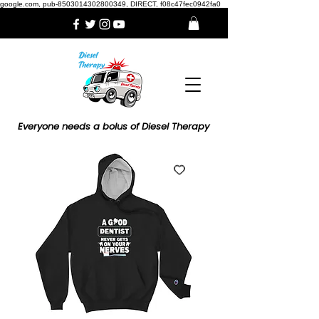
google.com, pub-8503014302800349, DIRECT, f08c47fec0942fa0
Everyone needs a bolus of Diesel Therapy