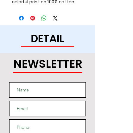
colorful print on 100% cotton 
shell, two-ply hood with a 
colored lining, and the instantly 
recognizable Champion logo on 
left sleeve all come together in 
DETAIL
this soft and durable hoodie 
NEWSLETTER
• Light steel is 85% cotton, 15% 
• Two-ply hood with a colored 
lining (black hoodies have a 
light steel lining in the hood, 