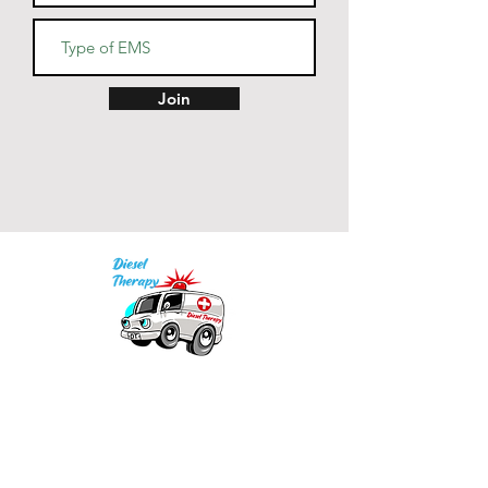
navy - oxford grey lining, light 
• V-notch rib detail at neck, and 
Join
half-moon insert at the back of 
• 2x1 ribbed spandex enhanced 
Our mission is to provide quality academic
• Embroidered "C" logo on left 
support for EMS providers to foster life-long
learning.
Info