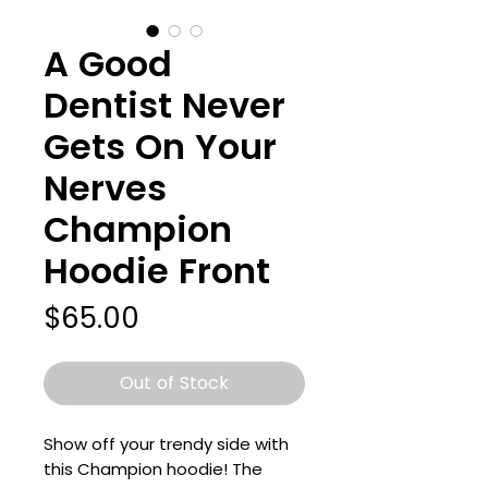
A Good
Dentist Never
Gets On Your
Nerves
Champion
Hoodie Front
Price
$65.00
Out of Stock
Show off your trendy side with 
this Champion hoodie! The 