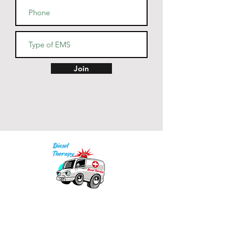
• Dishwasher and microwave 
• Blank product sourced from 
China
Join
Our mission is to provide quality academic
support for EMS providers to foster life-long
learning.