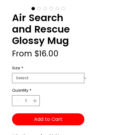
Air Search
and Rescue
Glossy Mug
Sale
From
$16.00
Price
Size
*
Quantity
*
Add to Cart