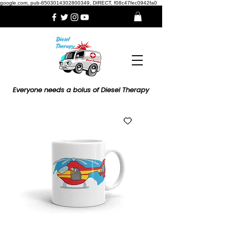
google.com, pub-8503014302800349, DIRECT, f08c47fec0942fa0
Everyone needs a bolus of Diesel Therapy