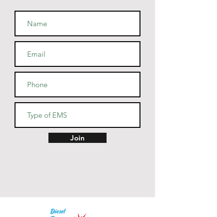
• Fabric weight: 7.8 oz/y² (264.5 
• Patented low-pill, high-stitch 
• Cover-stitched armholes and 
Join
• Blank product sourced from El 
Salvador, Guatemala, Honduras, 
or Nicaragua