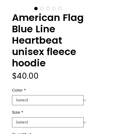
American Flag
Blue Line
Heartbeat
unisex fleece
hoodie
Price
$40.00
Color
*
Size
*