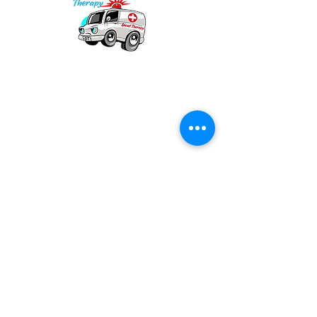
Our mission is to provide quality academic
support for EMS providers to foster life-long
learning.
Info
Po Box 690423
Quincy, MA 02269
1-(888)-901-5911
info@dieseltherapy.com
Quick Links