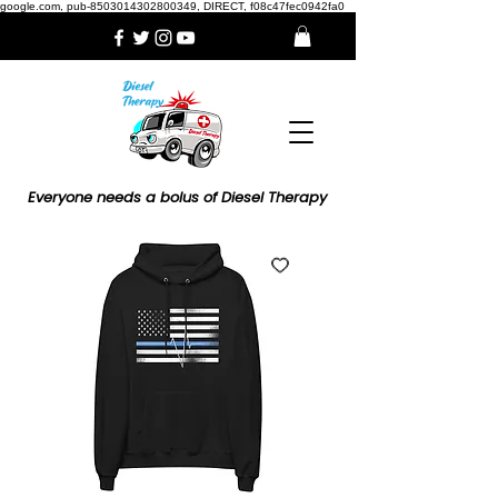
google.com, pub-8503014302800349, DIRECT, f08c47fec0942fa0
Everyone needs a bolus of Diesel Therapy