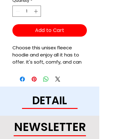
Quantity
*
Add to Cart
Choose this unisex fleece 
hoodie and enjoy all it has to 
offer. It's soft, comfy, and can 
be easily styled with a pair of 
jeans and sneakers for a cozy, 
DETAIL
• 50% cotton, 50% polyester (up 
to 5% recycled polyester, made 
NEWSLETTER