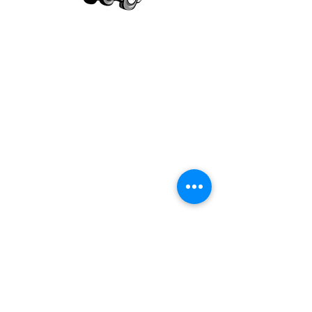
Our mission is to provide quality academic
support for EMS providers to foster life-long
learning.
Info
Po Box 690423
Quincy, MA 02269
1-(888)-901-5911
info@dieseltherapy.com
Quick Links
Contact Us
Privacy Policy
Terms & Conditions