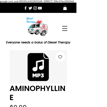
google.com, pub-8503014302800349, DIRECT, f08c47fec0942fa0
Everyone needs a bolus of Diesel Therapy
AMINOPHYLLIN
E