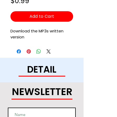
Price
$0.99
Add to Cart
Download the MP3s written
version
DETAIL
NEWSLETTER