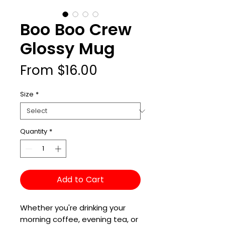
Boo Boo Crew
Glossy Mug
Sale
From
$16.00
Price
Size
*
Quantity
*
Add to Cart
Whether you're drinking your 
morning coffee, evening tea, or 