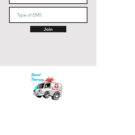
• Blank product sourced from 
China
Join
Our mission is to provide quality academic
support for EMS providers to foster life-long
learning.
Info