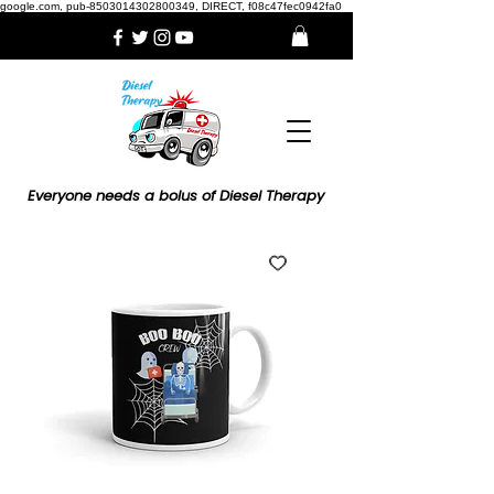
google.com, pub-8503014302800349, DIRECT, f08c47fec0942fa0
Everyone needs a bolus of Diesel Therapy