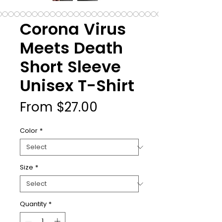
Corona Virus
Meets Death
Short Sleeve
Unisex T-Shirt
Sale
From
$27.00
Price
Color
*
Size
*
Quantity
*