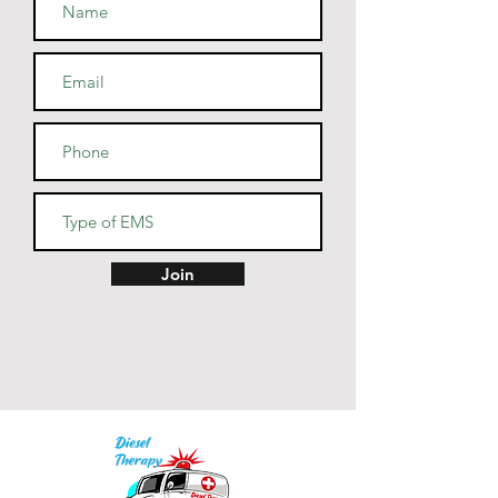
• Athletic and Black Heather are 
90% combed and ring-spun 
cotton, 10% polyester
• Heather Prism colors are 99% 
combed and ring-spun cotton, 
1% polyester
• Fabric weight: 4.2 oz (142 
g/m2)
• Pre-shrunk fabric
• Side-seamed construction
• Shoulder-to-shoulder taping
Join