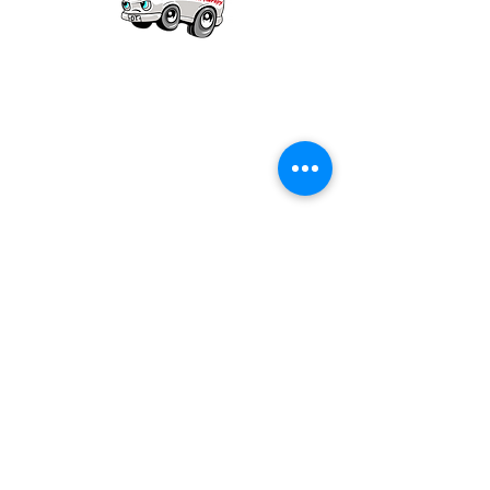
Our mission is to provide quality academic
support for EMS providers to foster life-long
learning.
Info
Po Box 690423
Quincy, MA 02269
1-(888)-901-5911
info@dieseltherapy.com
Quick Links
Contact Us
Privacy Policy