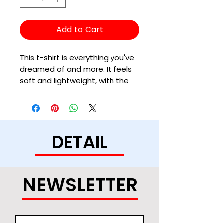
Add to Cart
This t-shirt is everything you've 
dreamed of and more. It feels 
soft and lightweight, with the 
right amount of stretch. It's 
comfortable and flattering for 
all. 
DETAIL
• 100% combed and ring-spun 
cotton (Heather colors contain 
polyester)
• Ash color is 99% combed and 
NEWSLETTER
ring-spun cotton, 1% polyester
• Heather colors are 52% 
combed and ring-spun cotton, 
48% polyester