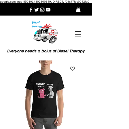
google.com, pub-8503014302800349, DIRECT, f08c47fec0942fa0
Everyone needs a bolus of Diesel Therapy