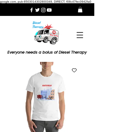
google.com, pub-8503014302800349, DIRECT, f08c47fec0942fa0
Everyone needs a bolus of Diesel Therapy