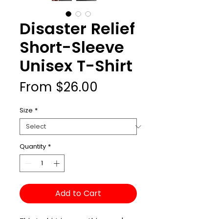
Disaster Relief
Short-Sleeve
Unisex T-Shirt
Sale
From
$26.00
Price
Size
*
Quantity
*
Add to Cart