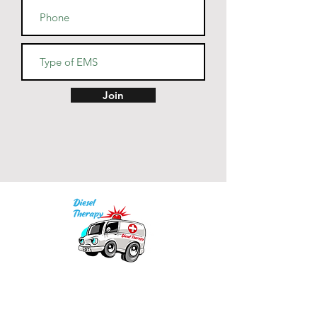
1% polyester
• Fabric weight: 4.2 oz (142 
g/m2)
• Pre-shrunk fabric
• Side-seamed construction
• Shoulder-to-shoulder taping
Join
Our mission is to provide quality academic
support for EMS providers to foster life-long
learning.