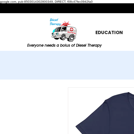
google.com, pub-8503014302800349, DIRECT, f08c47fec0942fa0
EDUCATION
Everyone needs a bolus of Diesel Therapy