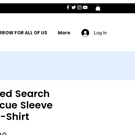
ROW FOR ALL OF US
More
Log In
sed Search
cue Sleeve
-Shirt