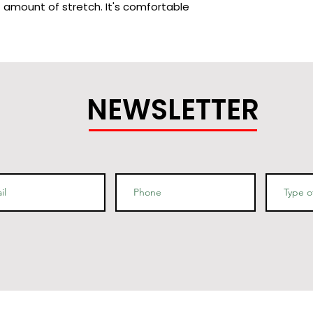
t amount of stretch. It's comfortable 
cotton (Heather colors contain 
 ring-spun cotton, 1% polyester
NEWSLETTER
bed and ring-spun cotton, 48% 
 are 90% combed and ring-spun 
9% combed and ring-spun cotton, 1% 
/m2)
g