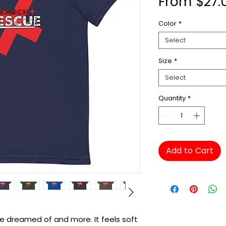
From
$27.
Color
*
Select
Size
*
Select
Quantity
*
Add to Cart
've dreamed of and more. It feels soft 