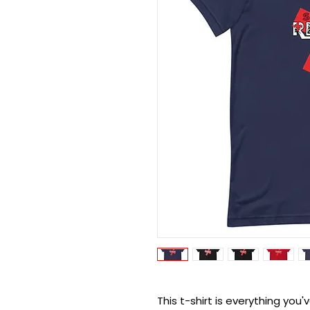
This t-shirt is everything you