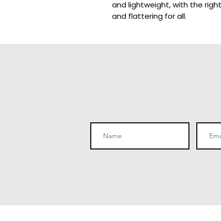
and lightweight, with the righ
and flattering for all. 
• 100% combed and ring-spun 
polyester)
• Ash color is 99% combed and
• Heather colors are 52% com
polyester
• Athletic and Black Heather
cotton, 10% polyester
• Heather Prism colors are 9
polyester
• Fabric weight: 4.2 oz (142 g
• Pre-shrunk fabric
• Side-seamed construction
• Shoulder-to-shoulder tapin