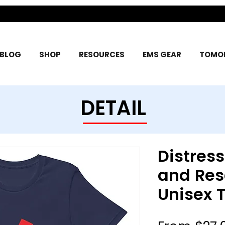
BLOG
SHOP
RESOURCES
EMS GEAR
TOMOR
DETAIL
Distres
and Res
Unisex T