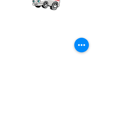
Our mission is to provide quality academic
support for EMS providers to foster life-long
learning.
Info
Po Box 690423
Quincy, MA 02269
1-(888)-901-5911
info@dieseltherapy.com
Quick Links
Contact Us
Privacy Policy