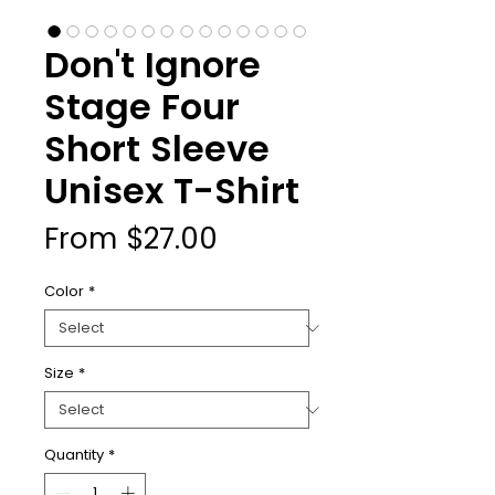
Don't Ignore
Stage Four
Short Sleeve
Unisex T-Shirt
Sale
From
$27.00
Price
Color
*
Size
*
Quantity
*