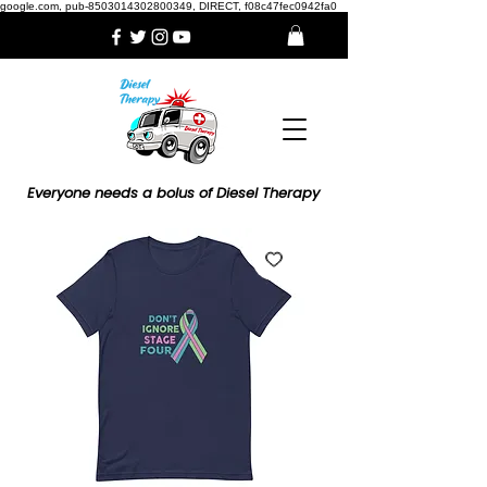
google.com, pub-8503014302800349, DIRECT, f08c47fec0942fa0
Everyone needs a bolus of Diesel Therapy