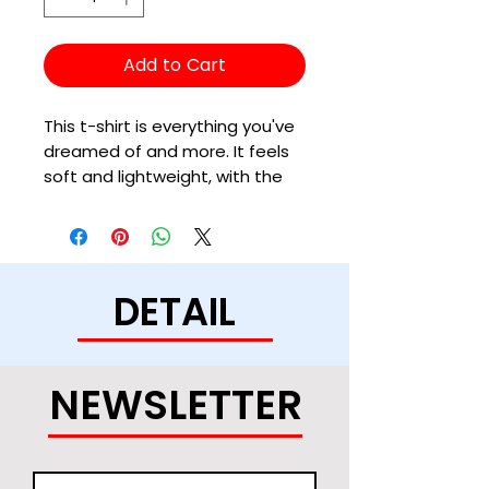
Add to Cart
This t-shirt is everything you've 
dreamed of and more. It feels 
soft and lightweight, with the 
right amount of stretch. It's 
comfortable and flattering for 
all. 
DETAIL
• 100% combed and ring-spun 
cotton (Heather colors contain 
polyester)
• Fabric weight: 4.2 oz/yd² (142 
NEWSLETTER
g/m²)
• Pre-shrunk fabric
• Side-seamed construction
• Shoulder-to-shoulder taping