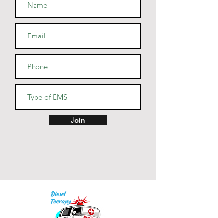
• Blank product sourced from 
Guatemala, Nicaragua, Mexico, 
Honduras, or the US
Join