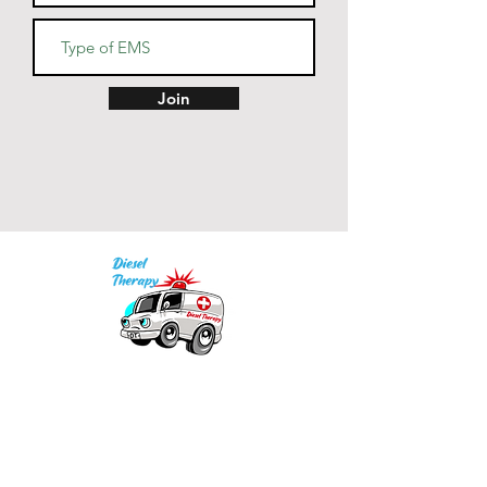
• Back neck tape in matching 
Join
• Color-matched drawcords 
• Blank product sourced from 
India
Our mission is to provide quality academic
support for EMS providers to foster life-long
learning.
Info