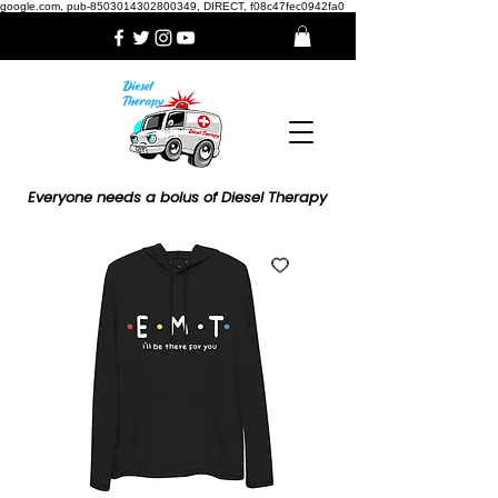
google.com, pub-8503014302800349, DIRECT, f08c47fec0942fa0
Everyone needs a bolus of Diesel Therapy