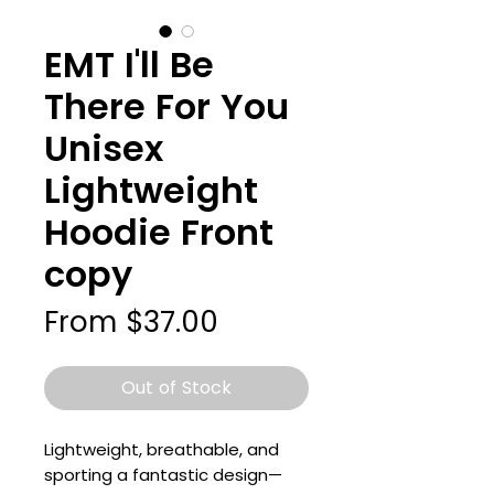
EMT I'll Be
There For You
Unisex
Lightweight
Hoodie Front
copy
Sale
From
$37.00
Price
Out of Stock
Lightweight, breathable, and 
sporting a fantastic design—