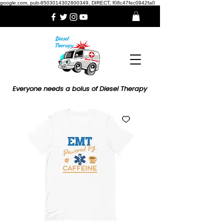
google.com, pub-8503014302800349, DIRECT, f08c47fec0942fa0
Everyone needs a bolus of Diesel Therapy