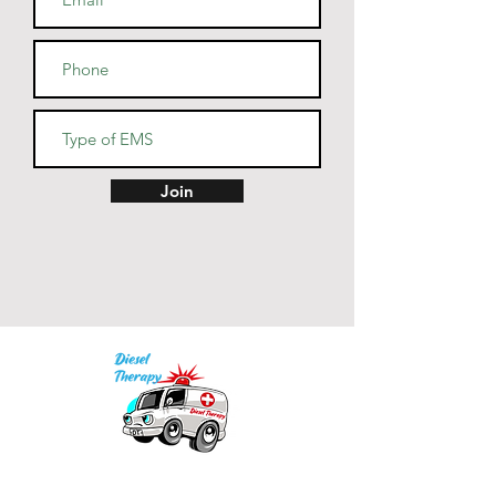
• Heather Prism colors are 99% 
combed and ring-spun cotton, 
1% polyester
• Fabric weight: 4.2 oz (142 
g/m2)
• Pre-shrunk fabric
• Side-seamed construction
• Shoulder-to-shoulder taping
Join
Our mission is to provide quality academic
support for EMS providers to foster life-long