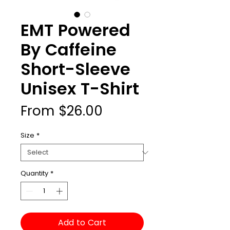
EMT Powered
By Caffeine
Short-Sleeve
Unisex T-Shirt
Sale
From
$26.00
Price
Size
*
Quantity
*
Add to Cart