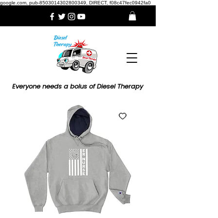
google.com, pub-8503014302800349, DIRECT, f08c47fec0942fa0
Everyone needs a bolus of Diesel Therapy