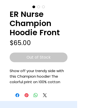
ER Nurse
Champion
Hoodie Front
Price
$65.00
Out of Stock
Show off your trendy side with 
this Champion hoodie! The 
colorful print on 100% cotton 
shell, two-ply hood with a 
colored lining, and the instantly 
recognizable Champion logo on 
left sleeve all come together in 