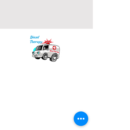
• 2x1 ribbed spandex enhanced 
Our mission is to provide quality academic
• Embroidered "C" logo on left 
support for EMS providers to foster life-long
learning.
Info
Model is wearing size M. He's 6.3 
Po Box 690423
feet (192 cm) tall.
Quincy, MA 02269
1-(888)-901-5911