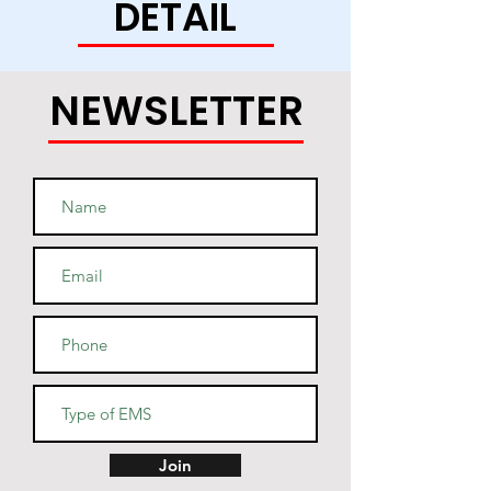
DETAIL
this soft and durable hoodie 
NEWSLETTER
• Light steel is 85% cotton, 15% 
• Two-ply hood with a colored 
lining (black hoodies have a 
light steel lining in the hood, 
navy - oxford grey lining, light 
• V-notch rib detail at neck, and 
Join
half-moon insert at the back of 