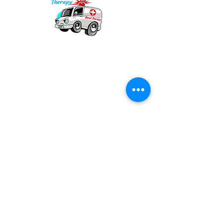
Our mission is to provide quality academic
support for EMS providers to foster life-long
learning.
Info
Po Box 690423
Quincy, MA 02269
1-(888)-901-5911
info@dieseltherapy.com
Quick Links