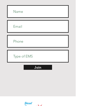
combed and ring-spun cotton, 
48% polyester
• Athletic and Black Heather are 
90% combed and ring-spun 
cotton, 10% polyester
• Heather Prism colors are 99% 
combed and ring-spun cotton, 
1% polyester
• Fabric weight: 4.2 oz (142 
g/m2)
• Pre-shrunk fabric
• Side-seamed construction
• Shoulder-to-shoulder taping
Join