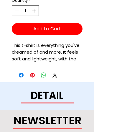
Quantity
*
Add to Cart
This t-shirt is everything you've 
dreamed of and more. It feels 
soft and lightweight, with the 
right amount of stretch. It's 
comfortable and flattering for 
all. 
DETAIL
• 100% combed and ring-spun 
cotton (Heather colors contain 
polyester)
• Ash color is 99% combed and 
NEWSLETTER
ring-spun cotton, 1% polyester
• Heather colors are 52% 