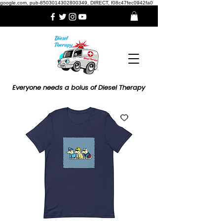
google.com, pub-8503014302800349, DIRECT, f08c47fec0942fa0
Everyone needs a bolus of Diesel Therapy