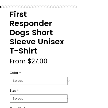
First
Responder
Dogs Short
Sleeve Unisex
T-Shirt
Sale
From
$27.00
Price
Color
*
Size
*