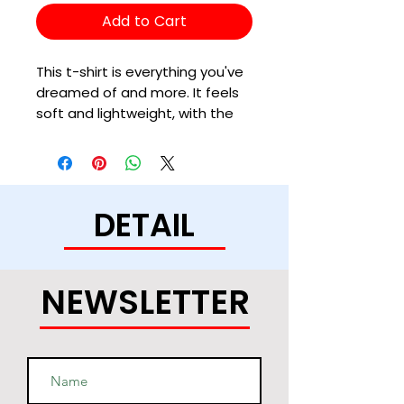
Add to Cart
This t-shirt is everything you've 
dreamed of and more. It feels 
soft and lightweight, with the 
right amount of stretch. It's 
comfortable and flattering for 
all. 
DETAIL
• 100% combed and ring-spun 
cotton (Heather colors contain 
polyester)
• Ash color is 99% combed and 
NEWSLETTER
ring-spun cotton, 1% polyester
• Heather colors are 52% 
combed and ring-spun cotton, 
48% polyester
• Athletic and Black Heather are 
90% combed and ring-spun 