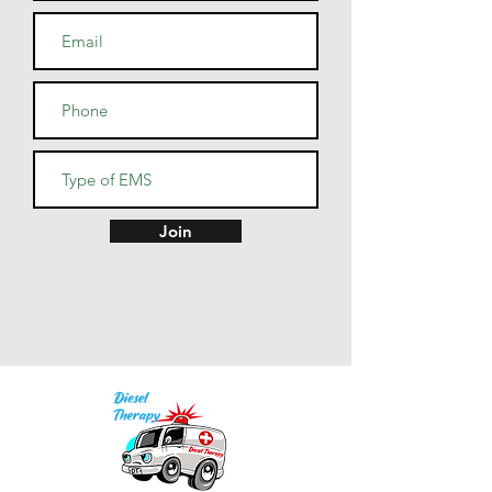
cotton, 10% polyester
• Heather Prism colors are 99% 
combed and ring-spun cotton, 
1% polyester
• Fabric weight: 4.2 oz (142 
g/m2)
• Pre-shrunk fabric
• Side-seamed construction
• Shoulder-to-shoulder taping
Join