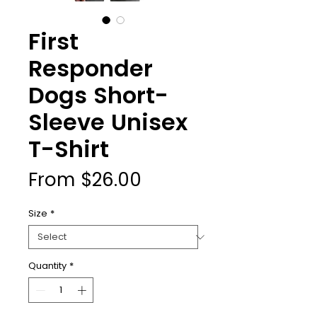
First
Responder
Dogs Short-
Sleeve Unisex
T-Shirt
Sale
From
$26.00
Price
Size
*
Quantity
*