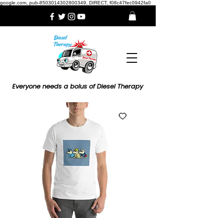
google.com, pub-8503014302800349, DIRECT, f08c47fec0942fa0
Everyone needs a bolus of Diesel Therapy