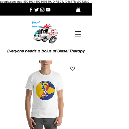
google.com, pub-8503014302800349, DIRECT, f08c47fec0942fa0
Everyone needs a bolus of Diesel Therapy