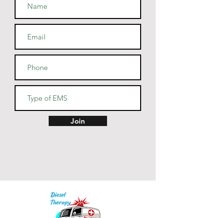
• Athletic and Black Heather are 
90% combed and ring-spun 
cotton, 10% polyester
• Heather Prism colors are 99% 
combed and ring-spun cotton, 
1% polyester
• Fabric weight: 4.2 oz (142 
g/m2)
• Pre-shrunk fabric
• Side-seamed construction
• Shoulder-to-shoulder taping
Join