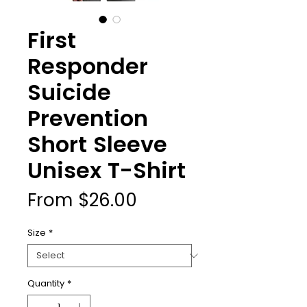
First
Responder
Suicide
Prevention
Short Sleeve
Unisex T-Shirt
Sale
From
$26.00
Price
Size
*
Quantity
*