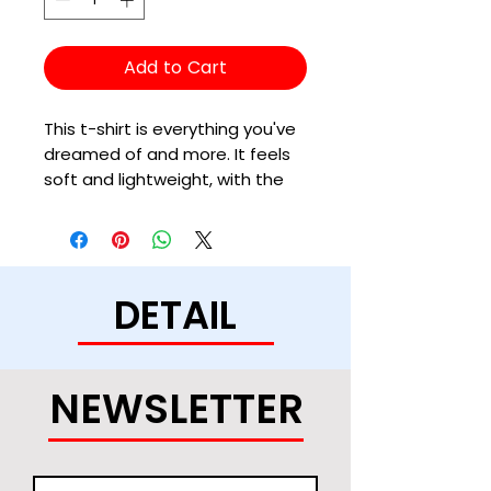
Add to Cart
This t-shirt is everything you've 
dreamed of and more. It feels 
soft and lightweight, with the 
right amount of stretch. It's 
comfortable and flattering for 
all. 
DETAIL
• 100% combed and ring-spun 
cotton (Heather colors contain 
polyester)
• Ash color is 99% combed and 
NEWSLETTER
ring-spun cotton, 1% polyester
• Heather colors are 52% 
combed and ring-spun cotton, 
48% polyester