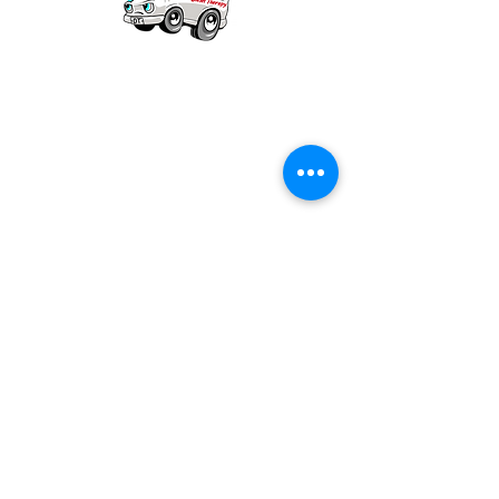
Our mission is to provide quality academic
support for EMS providers to foster life-long
learning.
Info
Po Box 690423
Quincy, MA 02269
1-(888)-901-5911
info@dieseltherapy.com
Quick Links
Contact Us
Privacy Policy