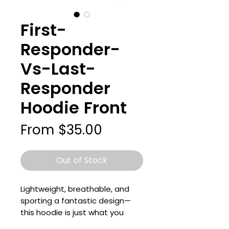
First-
Responder-
Vs-Last-
Responder
Hoodie Front
Sale
From
$35.00
Price
Out of Stock
Lightweight, breathable, and 
sporting a fantastic design—
this hoodie is just what you 
need for your wardrobe! It’s a 