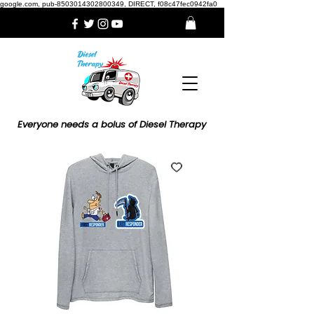
google.com, pub-8503014302800349, DIRECT, f08c47fec0942fa0
Everyone needs a bolus of Diesel Therapy