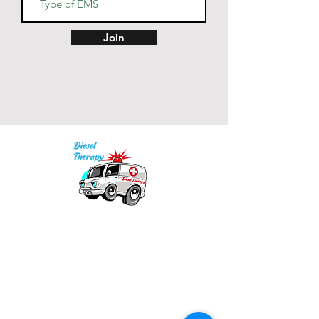
• Back neck tape in matching 
Join
• Color-matched drawcords 
• Blank product sourced from 
India
Our mission is to provide quality academic
support for EMS providers to foster life-long
learning.
Info
Po Box 690423