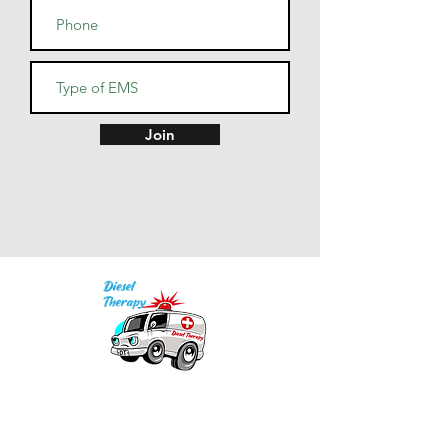
• Dishwasher and microwave 
• Blank product sourced from 
China
Join
Our mission is to provide quality academic
support for EMS providers to foster life-long
learning.