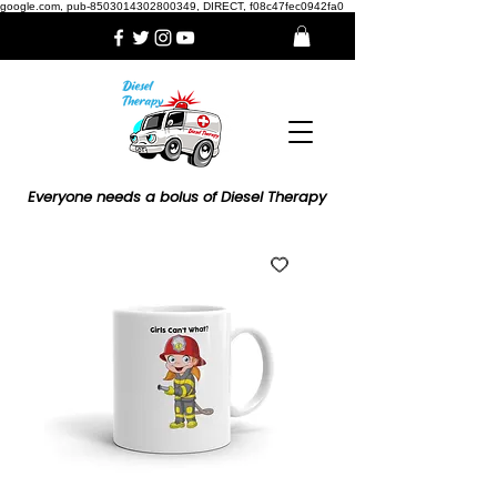
google.com, pub-8503014302800349, DIRECT, f08c47fec0942fa0
Everyone needs a bolus of Diesel Therapy