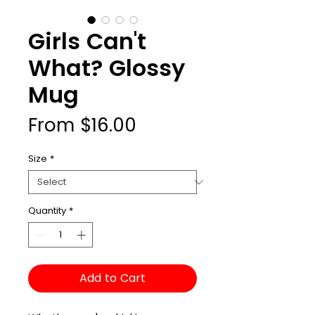
Girls Can't
What? Glossy
Mug
Sale
From
$16.00
Price
Size
*
Quantity
*
Add to Cart