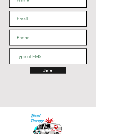
• Blank product sourced from 
Guatemala, Nicaragua, Mexico, 
Honduras, or the US
Join