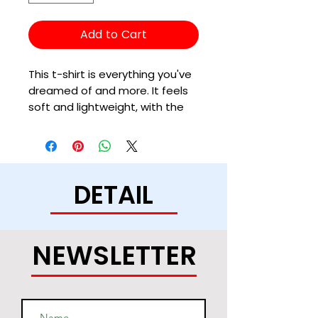
Add to Cart
This t-shirt is everything you've 
dreamed of and more. It feels 
soft and lightweight, with the 
right amount of stretch. It's 
comfortable and flattering for 
all. 
DETAIL
• 100% combed and ring-spun 
cotton (Heather colors contain 
polyester)
• Fabric weight: 4.2 oz/yd² (142 
NEWSLETTER
g/m²)
• Pre-shrunk fabric
• Side-seamed construction
• Shoulder-to-shoulder taping