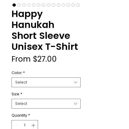
Happy
Hanukah
Short Sleeve
Unisex T-Shirt
Sale
From
$27.00
Price
Color
*
Select
Size
*
Select
Quantity
*