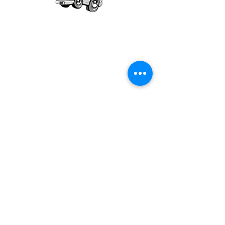
Our mission is to provide quality academic
support for EMS providers to foster life-long
learning.
Info
Po Box 690423
Quincy, MA 02269
1-(888)-901-5911
info@dieseltherapy.com
Quick Links
Contact Us
Privacy Policy