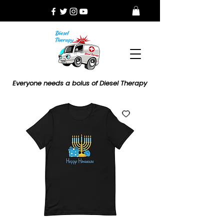
Everyone needs a bolus of Diesel Therapy