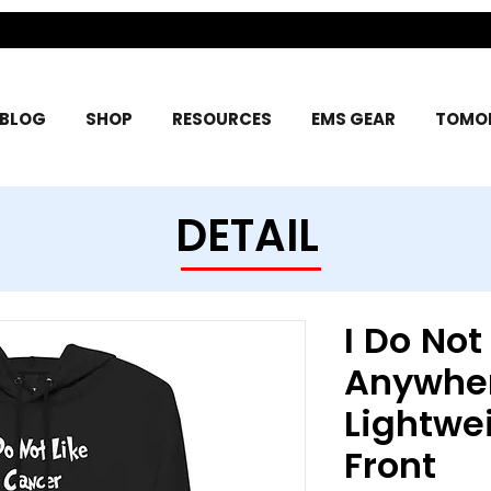
BLOG
SHOP
RESOURCES
EMS GEAR
TOMOR
DETAIL
I Do Not
Anywhe
Lightwe
Front