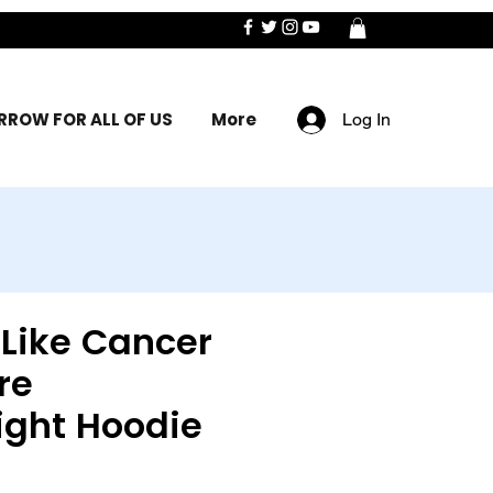
ROW FOR ALL OF US
More
Log In
 Like Cancer
re
ight Hoodie