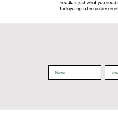
hoodie is just what you need f
for layering in the colder mont