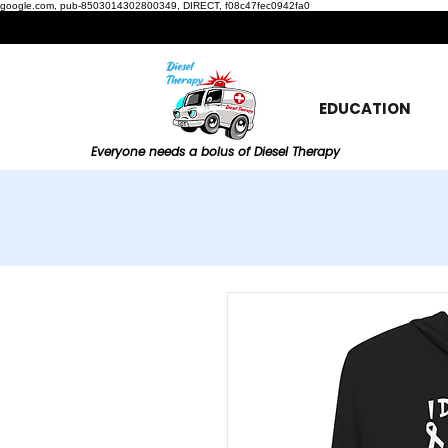
google.com, pub-8503014302800349, DIRECT, f08c47fec0942fa0
EDUCATION
Everyone needs a bolus of Diesel Therapy