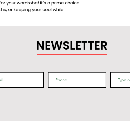
or your wardrobe! It’s a prime choice 
hs, or keeping your cool while 
NEWSLETTER