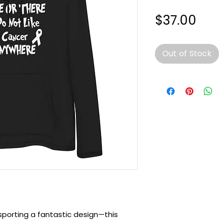
Pri
$37.00
Out of Stock
sporting a fantastic design—this 