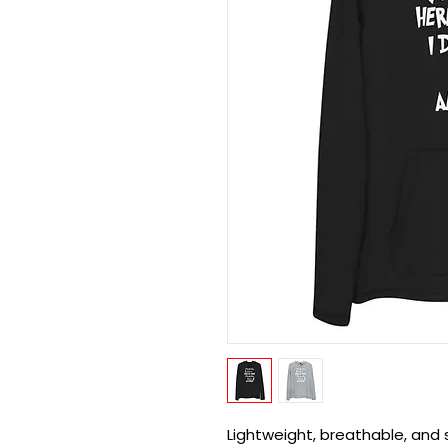
Lightweight, breathable, and 