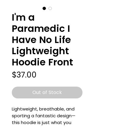
I'm a
Paramedic I
Have No Life
Lightweight
Hoodie Front
Price
$37.00
Out of Stock
Lightweight, breathable, and 
sporting a fantastic design—
this hoodie is just what you 
need for your wardrobe! It’s a 