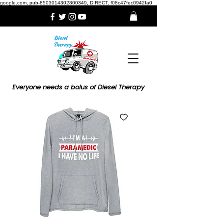
google.com, pub-8503014302800349, DIRECT, f08c47fec0942fa0
Everyone needs a bolus of Diesel Therapy