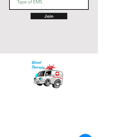
• Back neck tape in matching 
Join
• Color-matched drawcords 
• Blank product sourced from 
India
Our mission is to provide quality academic
support for EMS providers to foster life-long
learning.
Info
Po Box 690423