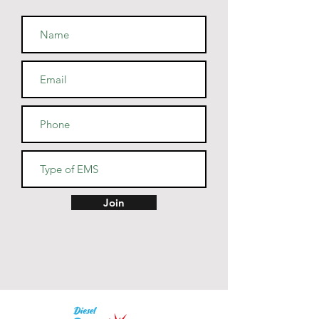
combed and ring-spun cotton, 
48% polyester
• Athletic and Black Heather are 
90% combed and ring-spun 
cotton, 10% polyester
• Heather Prism colors are 99% 
combed and ring-spun cotton, 
1% polyester
• Fabric weight: 4.2 oz (142 
g/m2)
• Pre-shrunk fabric
• Side-seamed construction
• Shoulder-to-shoulder taping
Join