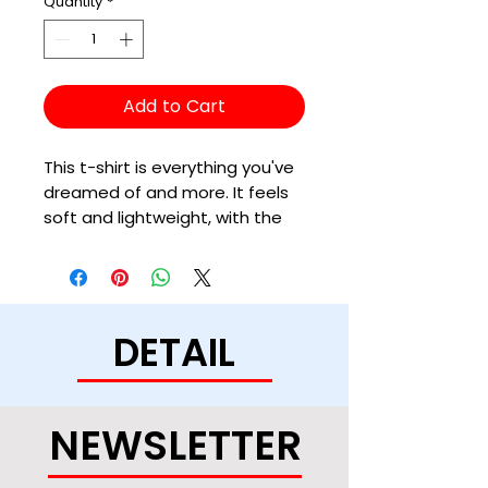
Quantity
*
Add to Cart
This t-shirt is everything you've 
dreamed of and more. It feels 
soft and lightweight, with the 
right amount of stretch. It's 
comfortable and flattering for 
all. 
DETAIL
• 100% combed and ring-spun 
cotton (Heather colors contain 
polyester)
• Ash color is 99% combed and 
NEWSLETTER
ring-spun cotton, 1% polyester
• Heather colors are 52% 