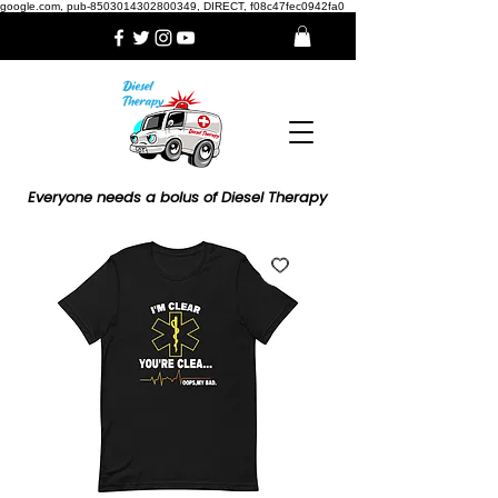
google.com, pub-8503014302800349, DIRECT, f08c47fec0942fa0
Everyone needs a bolus of Diesel Therapy