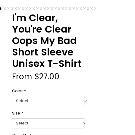
I'm Clear,
You're Clear
Oops My Bad
Short Sleeve
Unisex T-Shirt
Sale
From
$27.00
Price
Color
*
Size
*