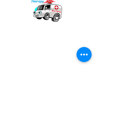
Our mission is to provide quality academic
support for EMS providers to foster life-long
learning.
Info
Po Box 690423
Quincy, MA 02269
1-(888)-901-5911
info@dieseltherapy.com
Quick Links