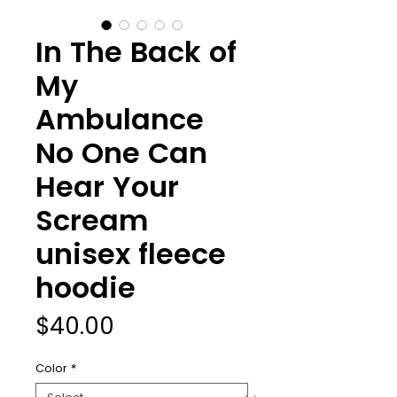
In The Back of
My
Ambulance
No One Can
Hear Your
Scream
unisex fleece
hoodie
Price
$40.00
Color
*