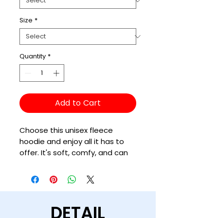
Size
*
Quantity
*
Add to Cart
Choose this unisex fleece 
hoodie and enjoy all it has to 
offer. It's soft, comfy, and can 
be easily styled with a pair of 
jeans and sneakers for a cozy, 
DETAIL