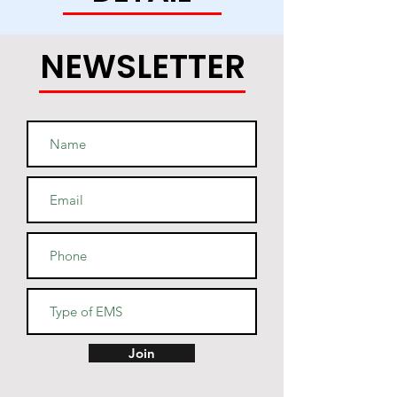
• 50% cotton, 50% polyester (up 
to 5% recycled polyester, made 
NEWSLETTER
• Fabric weight: 7.8 oz/y² (264.5 
• Patented low-pill, high-stitch 
• Cover-stitched armholes and 
Join