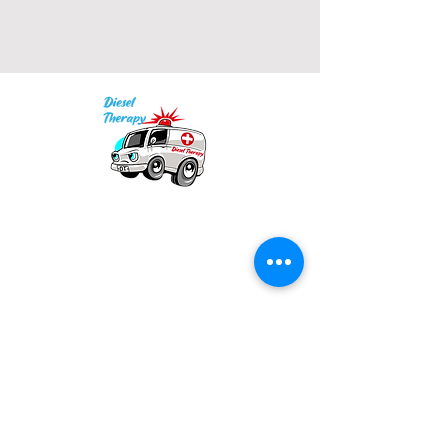
• Blank product sourced from El 
Salvador, Guatemala, Honduras, 
or Nicaragua
Our mission is to provide quality academic
support for EMS providers to foster life-long
learning.
Info
Po Box 690423
Quincy, MA 02269
1-(888)-901-5911