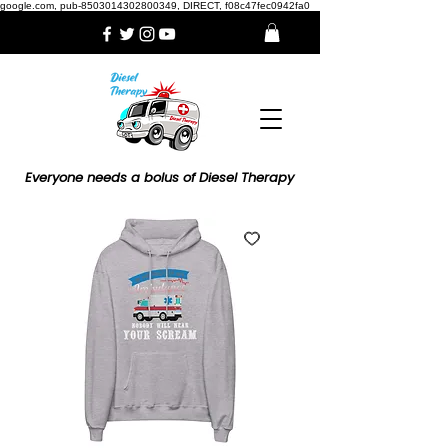
google.com, pub-8503014302800349, DIRECT, f08c47fec0942fa0
Everyone needs a bolus of Diesel Therapy