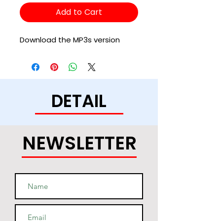
Add to Cart
Download the MP3s version
DETAIL
NEWSLETTER