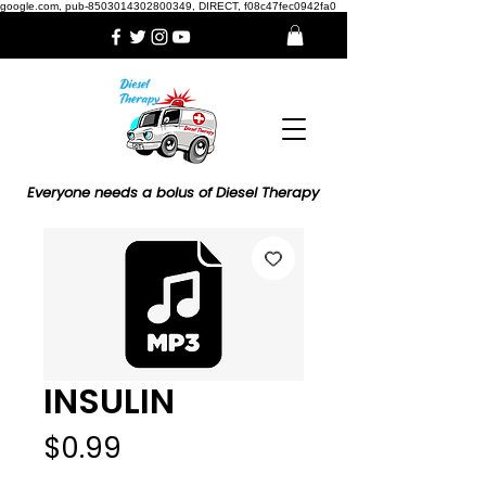
google.com, pub-8503014302800349, DIRECT, f08c47fec0942fa0
Everyone needs a bolus of Diesel Therapy
INSULIN
Price
$0.99