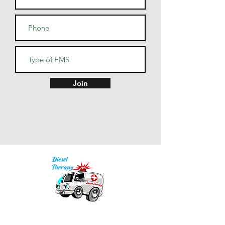
Join
Our mission is to provide quality academic
support for EMS providers to foster life-long