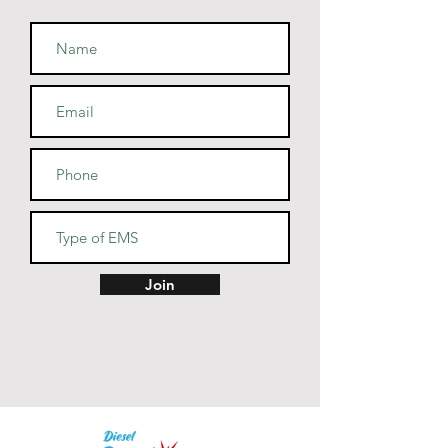
combed and ring-spun cotton, 
48% polyester
• Athletic and Black Heather are 
90% combed and ring-spun 
cotton, 10% polyester
• Heather Prism colors are 99% 
combed and ring-spun cotton, 
1% polyester
• Fabric weight: 4.2 oz (142 
g/m2)
• Pre-shrunk fabric
• Side-seamed construction
• Shoulder-to-shoulder taping
Join