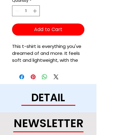
Quantity
*
Add to Cart
This t-shirt is everything you've 
dreamed of and more. It feels 
soft and lightweight, with the 
right amount of stretch. It's 
comfortable and flattering for 
all. 
DETAIL
• 100% combed and ring-spun 
cotton (Heather colors contain 
polyester)
• Ash color is 99% combed and 
NEWSLETTER
ring-spun cotton, 1% polyester
• Heather colors are 52% 