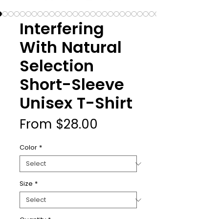
Interfering
With Natural
Selection
Short-Sleeve
Unisex T-Shirt
Sale
From
$28.00
Price
Color
*
Size
*