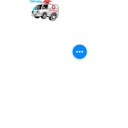
Our mission is to provide quality academic
support for EMS providers to foster life-long
learning.
Info
Po Box 690423
Quincy, MA 02269
1-(888)-901-5911
info@dieseltherapy.com
Quick Links