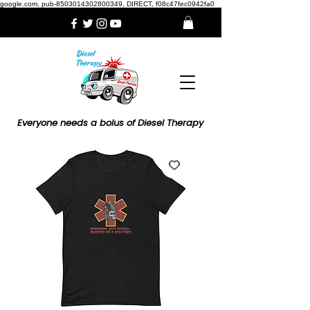
google.com, pub-8503014302800349, DIRECT, f08c47fec0942fa0
Everyone needs a bolus of Diesel Therapy