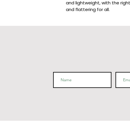
and lightweight, with the righ
and flattering for all. 
• 100% combed and ring-spun 
polyester)
• Ash color is 99% combed and
• Heather colors are 52% com
polyester
• Athletic and Black Heather
cotton, 10% polyester
• Heather Prism colors are 9
polyester
• Fabric weight: 4.2 oz (142 g
• Pre-shrunk fabric
• Side-seamed construction
• Shoulder-to-shoulder tapin