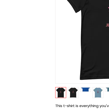
This t-shirt is everything you