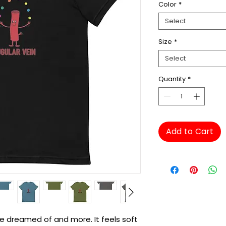
Color
*
Select
Size
*
Select
Quantity
*
Add to Cart
've dreamed of and more. It feels soft 