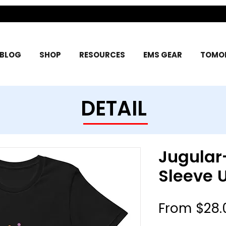
BLOG
SHOP
RESOURCES
EMS GEAR
TOMOR
DETAIL
Jugular
Sleeve U
From
$28.