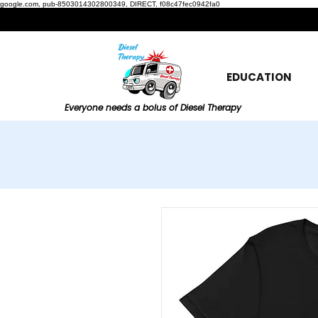
google.com, pub-8503014302800349, DIRECT, f08c47fec0942fa0
EDUCATION
Everyone needs a bolus of Diesel Therapy