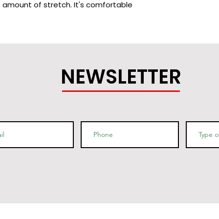
t amount of stretch. It's comfortable 
cotton (Heather colors contain 
 ring-spun cotton, 1% polyester
NEWSLETTER
bed and ring-spun cotton, 48% 
 are 90% combed and ring-spun 
9% combed and ring-spun cotton, 1% 
/m2)
g