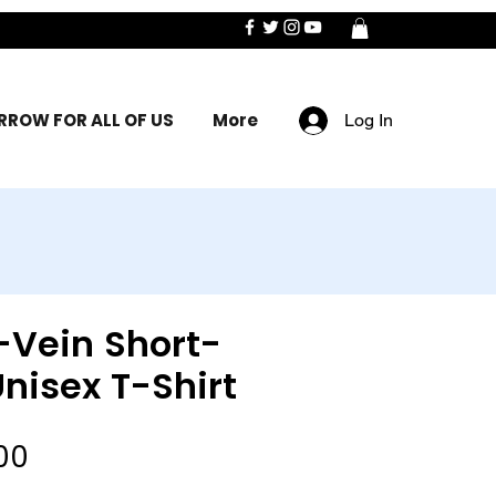
ROW FOR ALL OF US
More
Log In
-Vein Short-
nisex T-Shirt
Sale
00
Price