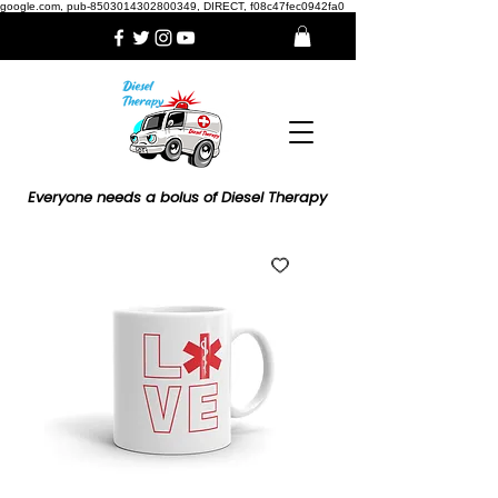
google.com, pub-8503014302800349, DIRECT, f08c47fec0942fa0
Everyone needs a bolus of Diesel Therapy