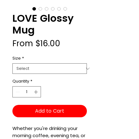
LOVE Glossy
Mug
Sale
From
$16.00
Price
Size
*
Quantity
*
Add to Cart
Whether you're drinking your 
morning coffee, evening tea, or 