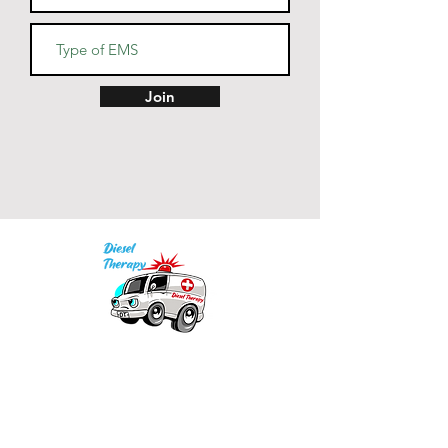
• Blank product sourced from 
China
Join
Our mission is to provide quality academic
support for EMS providers to foster life-long
learning.
Info