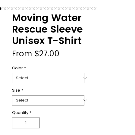
Moving Water
Rescue Sleeve
Unisex T-Shirt
Sale
From
$27.00
Price
Color
*
Size
*
Quantity
*