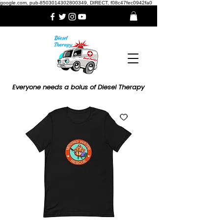
google.com, pub-8503014302800349, DIRECT, f08c47fec0942fa0
Everyone needs a bolus of Diesel Therapy