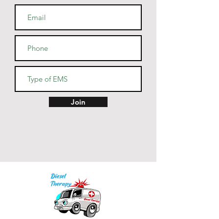
cotton, 10% polyester
• Heather Prism colors are 99% 
combed and ring-spun cotton, 
1% polyester
• Fabric weight: 4.2 oz (142 
g/m2)
• Pre-shrunk fabric
• Side-seamed construction
• Shoulder-to-shoulder taping
Join