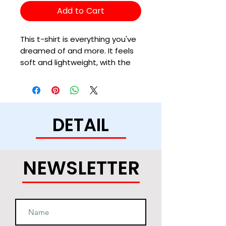
Add to Cart
This t-shirt is everything you've 
dreamed of and more. It feels 
soft and lightweight, with the 
right amount of stretch. It's 
comfortable and flattering for 
all. 
DETAIL
• 100% combed and ring-spun 
cotton (Heather colors contain 
polyester)
• Ash color is 99% combed and 
NEWSLETTER
ring-spun cotton, 1% polyester
• Heather colors are 52% 
combed and ring-spun cotton, 
48% polyester
• Athletic and Black Heather are 
90% combed and ring-spun 