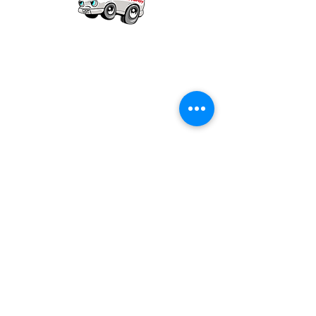
Our mission is to provide quality academic
support for EMS providers to foster life-long
learning.
Info
Po Box 690423
Quincy, MA 02269
1-(888)-901-5911
info@dieseltherapy.com
Quick Links
Contact Us
Privacy Policy