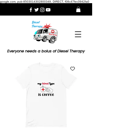
google.com, pub-8503014302800349, DIRECT, f08c47fec0942fa0
Everyone needs a bolus of Diesel Therapy