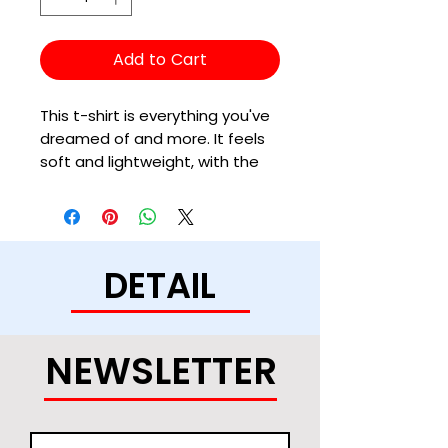
Add to Cart
This t-shirt is everything you've 
dreamed of and more. It feels 
soft and lightweight, with the 
right amount of stretch. It's 
comfortable and flattering for 
all. 
DETAIL
• 100% combed and ring-spun 
cotton (Heather colors contain 
polyester)
• Ash color is 99% combed and 
NEWSLETTER
ring-spun cotton, 1% polyester
• Heather colors are 52% 
combed and ring-spun cotton, 
48% polyester