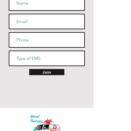
• Athletic and Black Heather are 
90% combed and ring-spun 
cotton, 10% polyester
• Heather Prism colors are 99% 
combed and ring-spun cotton, 
1% polyester
• Fabric weight: 4.2 oz (142 
g/m2)
• Pre-shrunk fabric
• Side-seamed construction
• Shoulder-to-shoulder taping
Join