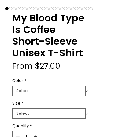
My Blood Type
Is Coffee
Short-Sleeve
Unisex T-Shirt
Sale
From
$27.00
Price
Color
*
Size
*
Quantity
*