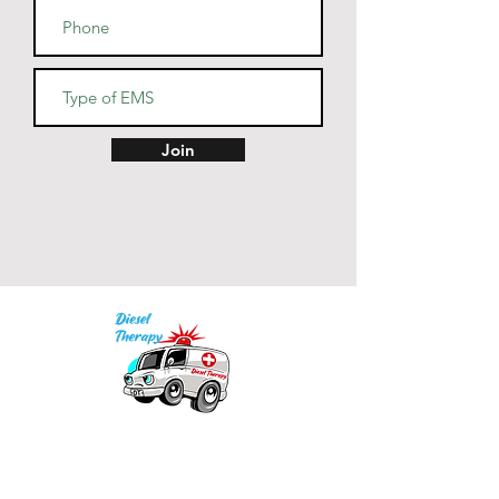
Join
Our mission is to provide quality academic
support for EMS providers to foster life-long
learning.