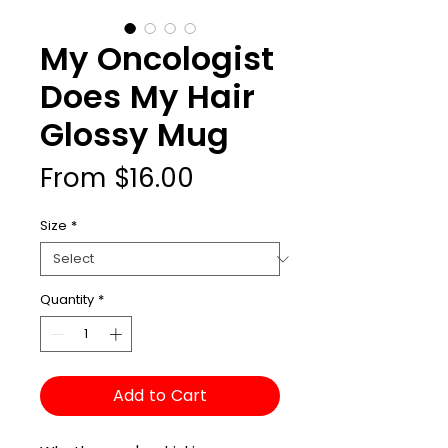
My Oncologist
Does My Hair
Glossy Mug
Sale
From
$16.00
Price
Size
*
Quantity
*
Add to Cart