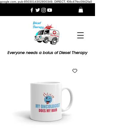
google.com, pub-8503014302800349, DIRECT, f08c47fec0942fa0
Everyone needs a bolus of Diesel Therapy