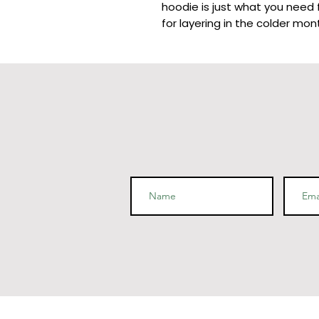
hoodie is just what you need f
for layering in the colder mont