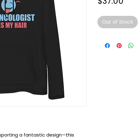
Pri
$37.00
Out of Stock
sporting a fantastic design—this 