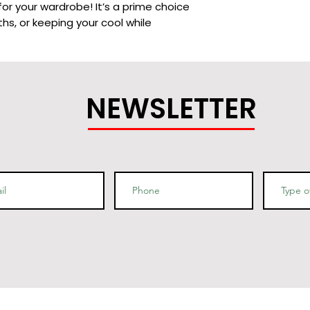
or your wardrobe! It’s a prime choice 
hs, or keeping your cool while 
NEWSLETTER