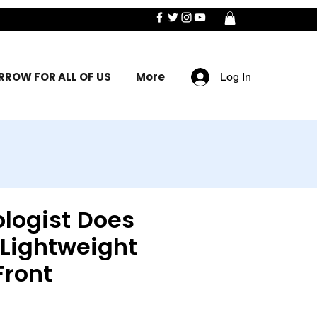
ROW FOR ALL OF US
More
Log In
logist Does
 Lightweight
Front