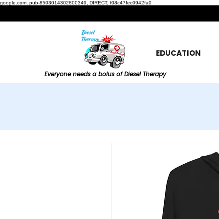
google.com, pub-8503014302800349, DIRECT, f08c47fec0942fa0
EDUCATION
Everyone needs a bolus of Diesel Therapy