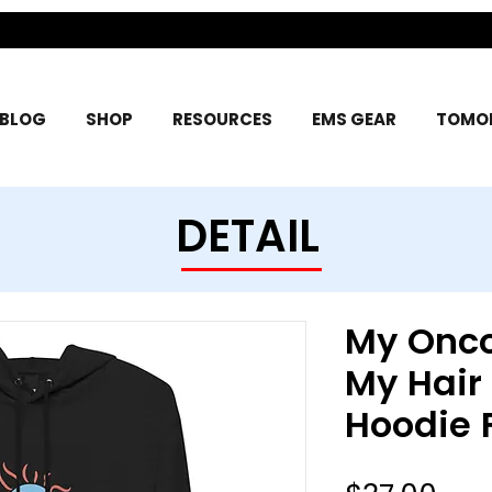
BLOG
SHOP
RESOURCES
EMS GEAR
TOMOR
DETAIL
My Onco
My Hair
Hoodie 