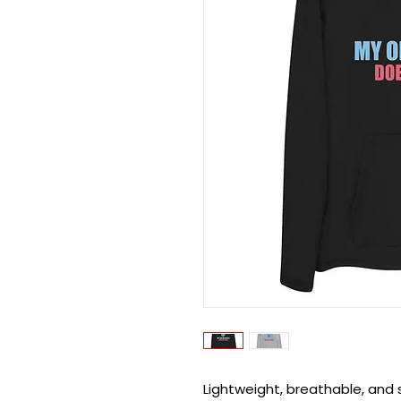
Lightweight, breathable, and 