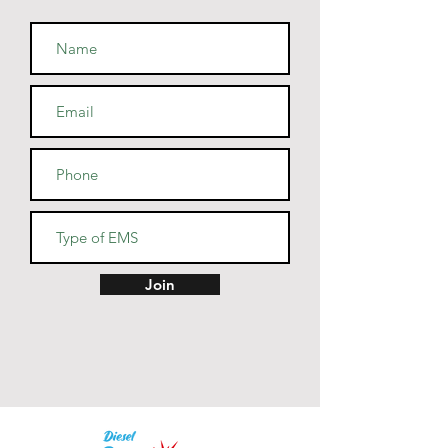
• Side-seamed construction
• Shoulder-to-shoulder taping
• Blank product sourced from 
Guatemala, Nicaragua, Mexico, 
Honduras, or the US
Join