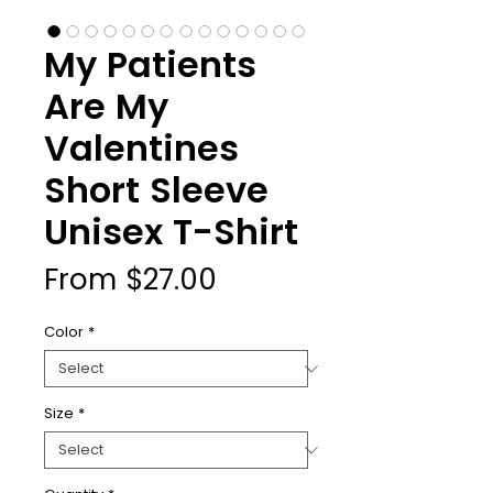
My Patients
Are My
Valentines
Short Sleeve
Unisex T-Shirt
Sale
From
$27.00
Price
Color
*
Size
*