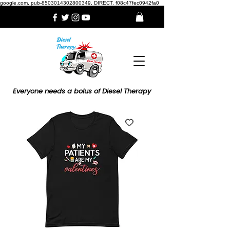
google.com, pub-8503014302800349, DIRECT, f08c47fec0942fa0
Everyone needs a bolus of Diesel Therapy