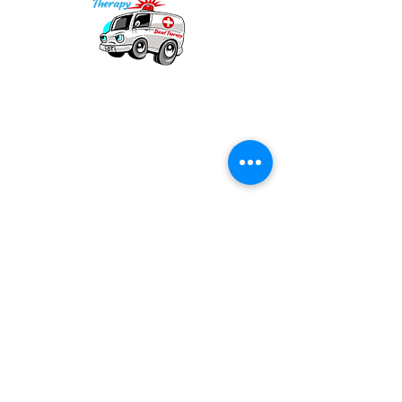
Our mission is to provide quality academic
support for EMS providers to foster life-long
learning.
Info
Po Box 690423
Quincy, MA 02269
1-(888)-901-5911
info@dieseltherapy.com
Quick Links