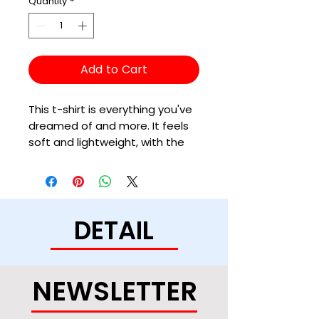
Quantity
*
Add to Cart
This t-shirt is everything you've 
dreamed of and more. It feels 
soft and lightweight, with the 
right amount of stretch. It's 
comfortable and flattering for 
all. 
DETAIL
• 100% combed and ring-spun 
cotton (Heather colors contain 
polyester)
• Fabric weight: 4.2 oz/yd² (142 
NEWSLETTER
g/m²)
• Pre-shrunk fabric